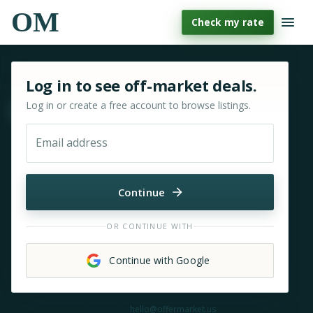
OM
Check my rate
Sign in or sign up for OfferMarket
Log in to see off-market deals.
Log in or create a free account to browse listings.
Move & zoom
Email address
Continue
OR CONTINUE WITH
Continue with Google
Need help?
hello@offermarket.us