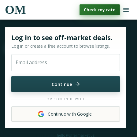
OM
Check my rate
Sign in or sign up for OfferMarket
Log in to see off-market deals.
Log in or create a free account to browse listings.
Move & zoom
Email address
Continue
OR CONTINUE WITH
Continue with Google
Need help?
hello@offermarket.us