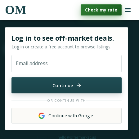
OM
Check my rate
Sign in or sign up for OfferMarket
Log in to see off-market deals.
Log in or create a free account to browse listings.
Move & zoom
Email address
Continue
OR CONTINUE WITH
Continue with Google
Need help?
hello@offermarket.us