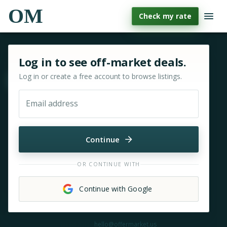
OM
Check my rate
Sign in or sign up for OfferMarket
Log in to see off-market deals.
Log in or create a free account to browse listings.
Move & zoom
Email address
Continue
OR CONTINUE WITH
Continue with Google
Need help?
hello@offermarket.us