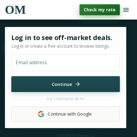
OM
Check my rate
Sign in or sign up for OfferMarket
Log in to see off-market deals.
Log in or create a free account to browse listings.
Move & zoom
Email address
Continue
OR CONTINUE WITH
Continue with Google
Need help?
hello@offermarket.us