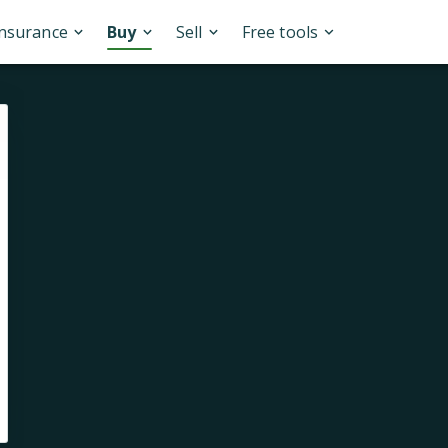
Insurance
Buy
Sell
Free tools