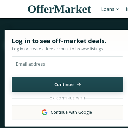
OfferMarket
Loans
Sign in or sign up for OfferMarket
Log in to see off-market deals.
Move & zoom
Log in or create a free account to browse listings.
Email address
Continue
OR CONTINUE WITH
Continue with Google