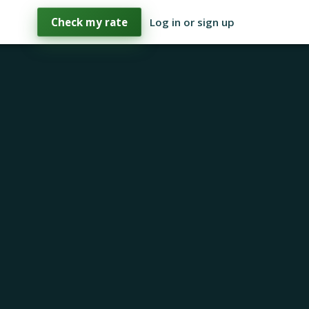
Check my rate
Log in or sign up