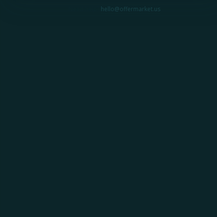
Need help?
hello@offermarket.us