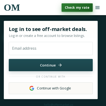
OM
Check my rate
Sign in or sign up for OfferMarket
Log in to see off-market deals.
Log in or create a free account to browse listings.
Move & zoom
Email address
Continue
OR CONTINUE WITH
Continue with Google
Need help?
hello@offermarket.us