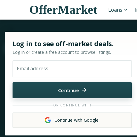
OfferMarket
Loans
Sign in or sign up for OfferMarket
Log in to see off-market deals.
Move & zoom
Log in or create a free account to browse listings.
Email address
Continue
OR CONTINUE WITH
Continue with Google