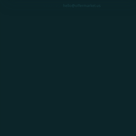
Need help?
hello@offermarket.us