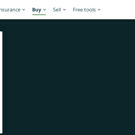
Insurance
Buy
Sell
Free tools