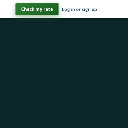
Check my rate
Log in or sign up