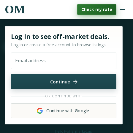
OM
Check my rate
Sign in or sign up for OfferMarket
Log in to see off-market deals.
Log in or create a free account to browse listings.
Move & zoom
Email address
Continue
OR CONTINUE WITH
Continue with Google
Need help?
hello@offermarket.us