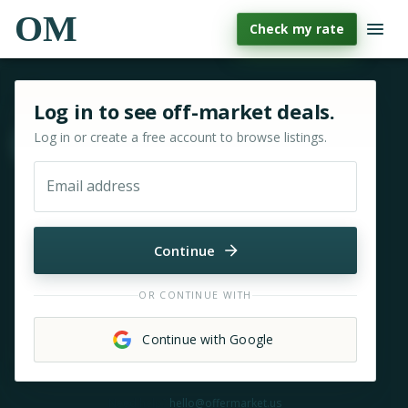
OM
Check my rate
Sign in or sign up for OfferMarket
Log in to see off-market deals.
Log in or create a free account to browse listings.
Move & zoom
Email address
Continue
OR CONTINUE WITH
Continue with Google
Need help?
hello@offermarket.us