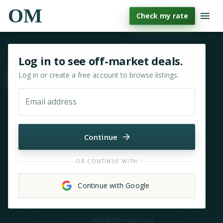
OM
Check my rate
Sign in or sign up for OfferMarket
Log in to see off-market deals.
Log in or create a free account to browse listings.
Move & zoom
Email address
Continue
OR CONTINUE WITH
Continue with Google
Need help?
hello@offermarket.us