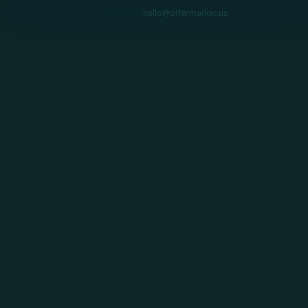
Need help?
hello@offermarket.us