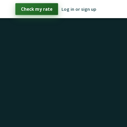
Check my rate
Log in or sign up