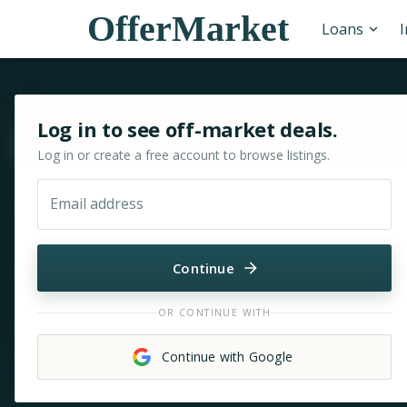
OfferMarket
Loans
Sign in or sign up for OfferMarket
Log in to see off-market deals.
Move & zoom
Log in or create a free account to browse listings.
Email address
Continue
OR CONTINUE WITH
Continue with Google