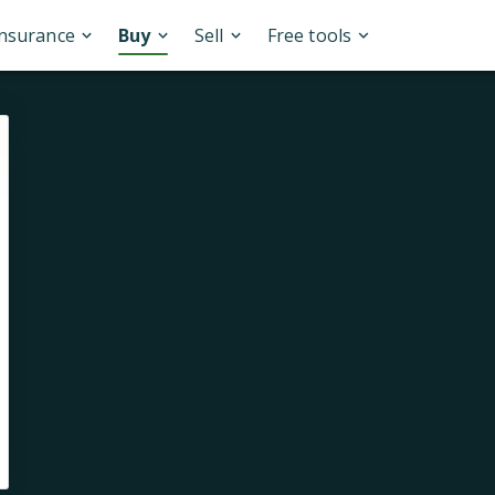
Insurance
Buy
Sell
Free tools