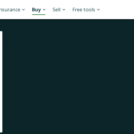
Insurance
Buy
Sell
Free tools