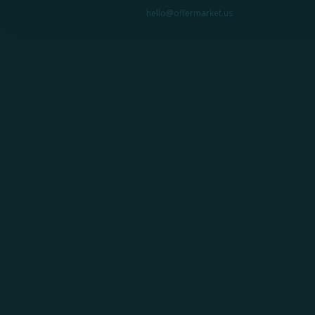
Need help?
hello@offermarket.us