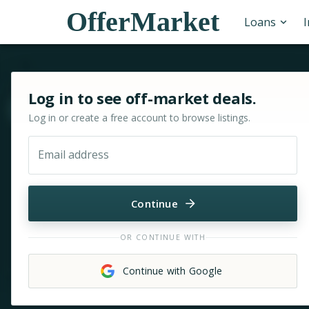
OfferMarket
Loans
Sign in or sign up for OfferMarket
Log in to see off-market deals.
Move & zoom
Log in or create a free account to browse listings.
Email address
Continue
OR CONTINUE WITH
Continue with Google