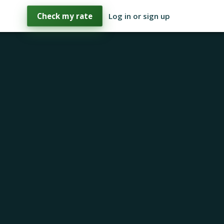
Check my rate
Log in or sign up