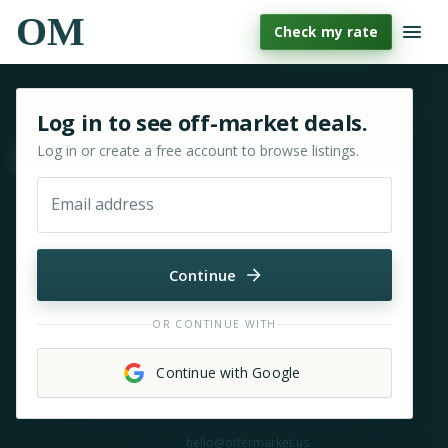
OM
Check my rate
Sign in or sign up for OfferMarket
Log in to see off-market deals.
Log in or create a free account to browse listings.
Move & zoom
Email address
Continue
OR CONTINUE WITH
Continue with Google
Need help?
hello@offermarket.us