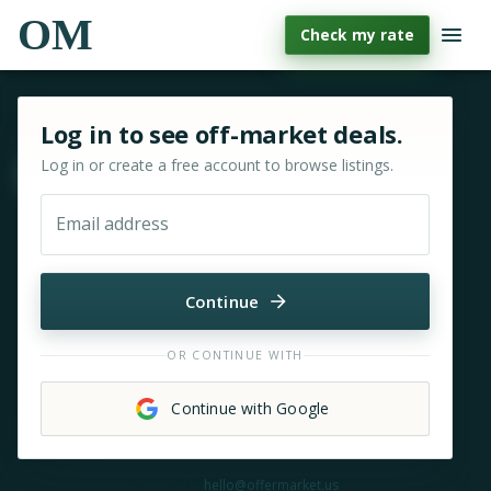
OM
Check my rate
Sign in or sign up for OfferMarket
Log in to see off-market deals.
Log in or create a free account to browse listings.
Move & zoom
Email address
Continue
OR CONTINUE WITH
Continue with Google
Need help?
hello@offermarket.us