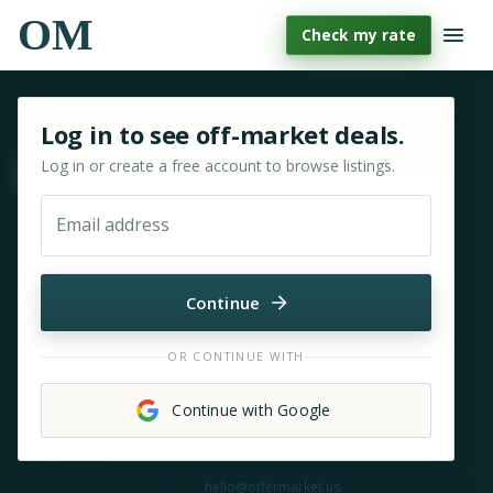
OM
Check my rate
Sign in or sign up for OfferMarket
Log in to see off-market deals.
Log in or create a free account to browse listings.
Move & zoom
Email address
Continue
OR CONTINUE WITH
Continue with Google
Need help?
hello@offermarket.us