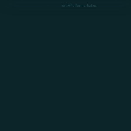
Need help?
hello@offermarket.us