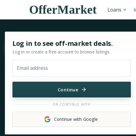
OfferMarket
Loans
Sign in or sign up for OfferMarket
Log in to see off-market deals.
Move & zoom
Log in or create a free account to browse listings.
Email address
Continue
OR CONTINUE WITH
Continue with Google