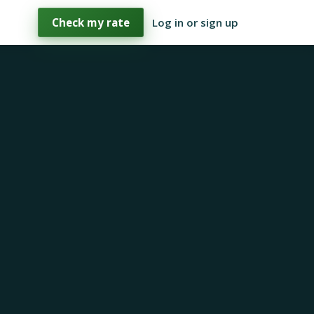
Check my rate
Log in or sign up