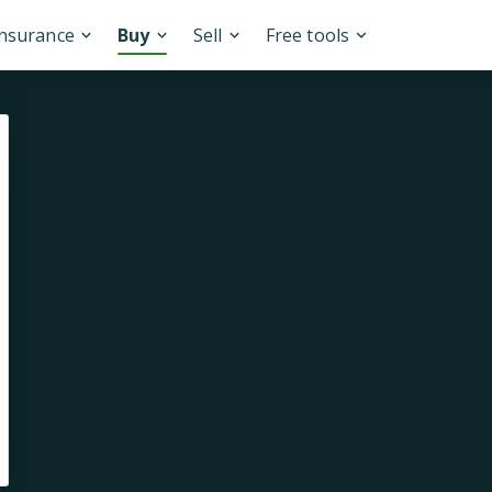
Insurance
Buy
Sell
Free tools