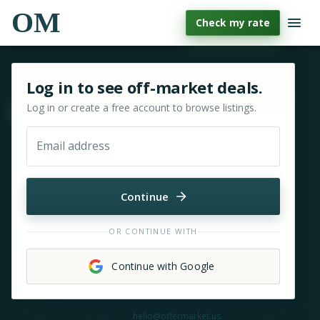
OM
Check my rate
Sign in or sign up for OfferMarket
Log in to see off-market deals.
Log in or create a free account to browse listings.
Move & zoom
Email address
Continue
OR CONTINUE WITH
Continue with Google
Need help?
hello@offermarket.us