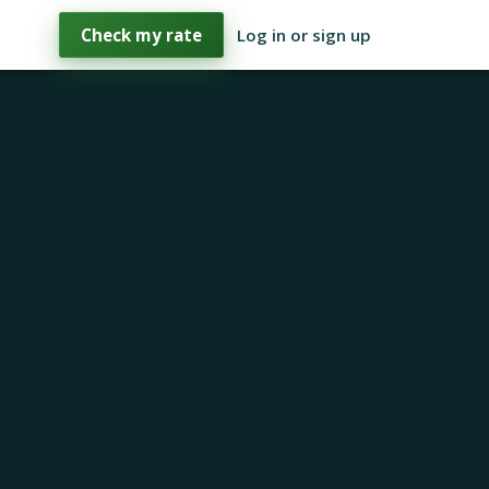
Check my rate
Log in or sign up