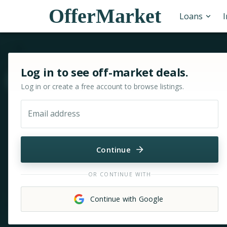
OfferMarket
Loans
Sign in or sign up for OfferMarket
Log in to see off-market deals.
Move & zoom
Log in or create a free account to browse listings.
Email address
Continue
OR CONTINUE WITH
Continue with Google