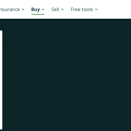
Insurance
Buy
Sell
Free tools