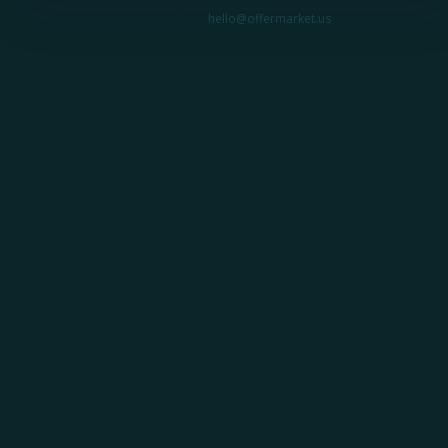
Need help?
hello@offermarket.us