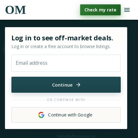
OM
Check my rate
Sign in or sign up for OfferMarket
Log in to see off-market deals.
Log in or create a free account to browse listings.
Move & zoom
Email address
Continue
OR CONTINUE WITH
Continue with Google
Need help?
hello@offermarket.us