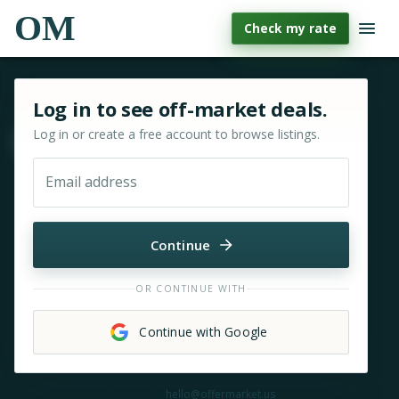
OM
Check my rate
Sign in or sign up for OfferMarket
Log in to see off-market deals.
Log in or create a free account to browse listings.
Move & zoom
Email address
Continue
OR CONTINUE WITH
Continue with Google
Need help?
hello@offermarket.us