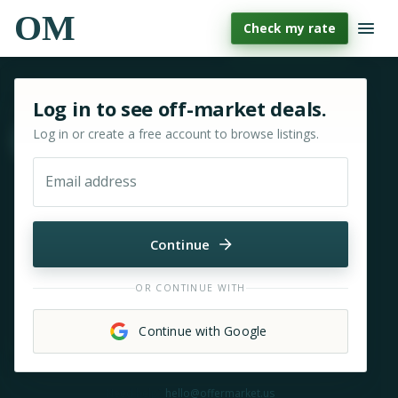
OM
Check my rate
Sign in or sign up for OfferMarket
Log in to see off-market deals.
Log in or create a free account to browse listings.
Move & zoom
Email address
Continue
OR CONTINUE WITH
Continue with Google
Need help?
hello@offermarket.us