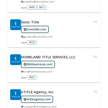
mwalter@libertytitle.com
48906
48912
Zips:
Sonic Title
1
VERIFIED
sonictitle.com
gjordan@sonictitle.com
48228
Zips:
HOMELAND TITLE SERVICES, LLC
1
VERIFIED
hltitleservices.com
lori@hltitleservices.com
48601
Zips:
eTITLE Agency, Inc.
1
VERIFIED
etitleagency.com
ccrussen@etitleagency.com