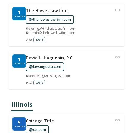
The Hawes law firm
1
VERIFIED
thehaweslawfirm.com
closings@thehaweslawfirm.com
admin@thehaweslawfirm.com
30815
Zips:
David L. Huguenin, P.C
1
VERIFIED
lawaugusta.com
preclosing@lawaugusta.com
30813
Zips:
Illinois
Chicago Title
5
VERIFIED
ctt.com