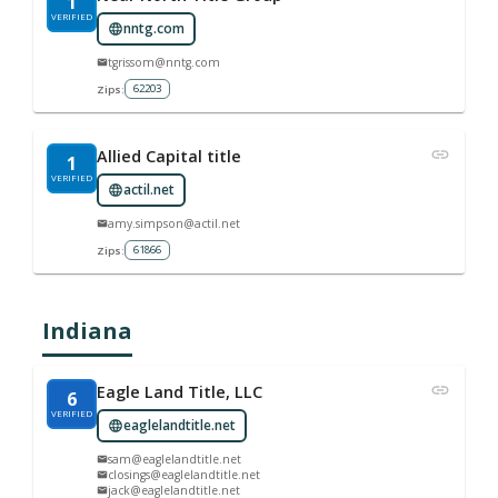
1
VERIFIED
nntg.com
tgrissom@nntg.com
62203
Zips:
Allied Capital title
1
VERIFIED
actil.net
amy.simpson@actil.net
61866
Zips:
Indiana
Eagle Land Title, LLC
6
VERIFIED
eaglelandtitle.net
sam@eaglelandtitle.net
closings@eaglelandtitle.net
jack@eaglelandtitle.net