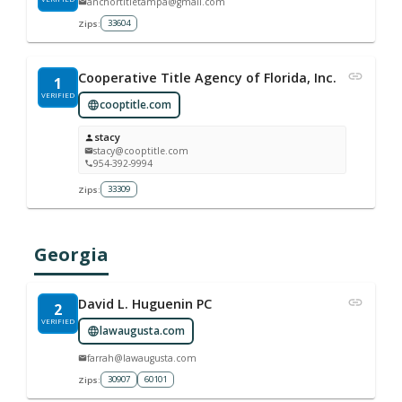
anchortitletampa@gmail.com
33604
Zips:
Cooperative Title Agency of Florida, Inc.
1
VERIFIED
cooptitle.com
stacy
stacy@cooptitle.com
954-392-9994
33309
Zips:
Georgia
David L. Huguenin PC
2
VERIFIED
lawaugusta.com
farrah@lawaugusta.com
30907
60101
Zips: