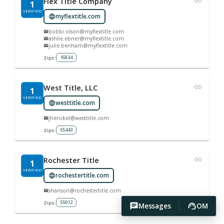
Flex Title Company
1
VERIFIED
myflextitle.com
bobbi.olson@myflextitle.com
ashlie.ebner@myflextitle.com
julie.benham@myflextitle.com
16834
Zips:
West Title, LLC
1
VERIFIED
westtitle.com
jhenckel@westtitle.com
55443
Zips:
Rochester Title
1
VERIFIED
rochestertitle.com
shanson@rochestertitle.com
55912
Zips:
Messages
OM