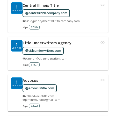
Central Illinois Title
1
VERIFIED
centraliltitlecompany.com
ashleypinney@centraliltitlecompany.com
62526
Zips:
Title Underwriters Agency
1
VERIFIED
titleunderwriters.com
scannon@titleunderwriters.com
61107
Zips:
Advocus
1
VERIFIED
advocustitle.com
cpl@advocustitle.com
jeminrmurani@gmail.com
62522
Zips: