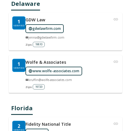
Delaware
GDW Law
1
VERIFIED
gdwlawfirm.com
jenna@gdwlawfirm.com
19810
Zips:
Wolfe & Associates
1
VERIFIED
www.wolfe-associates.com
kruffin@wolfe-associates.com
19720
Zips:
Florida
Fidelity National Title
2
VERIFIED