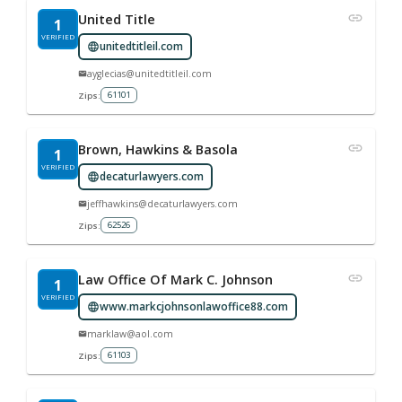
United Title
1
VERIFIED
unitedtitleil.com
ayglecias@unitedtitleil.com
61101
Zips:
Brown, Hawkins & Basola
1
VERIFIED
decaturlawyers.com
jeffhawkins@decaturlawyers.com
62526
Zips:
Law Office Of Mark C. Johnson
1
VERIFIED
www.markcjohnsonlawoffice88.com
marklaw@aol.com
61103
Zips: