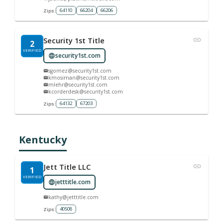
64110
66204
66206
Zips:
Security 1st Title
2
VERIFIED
security1st.com
sgomez@security1st.com
kmosiman@security1st.com
mlehr@security1st.com
kcorderdesk@security1st.com
64132
67203
Zips:
Kentucky
Jett Title LLC
1
VERIFIED
jetttitle.com
kathy@jetttitle.com
40508
Zips: