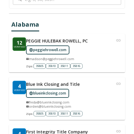
Alabama
PEGGIE HULEBAK ROWELL, PC
12
VERIFIED
peggiehrowell.com
madison@peggiehrowell.com
35805
35810
35811
35816
Zips:
Blue Ink Closing and Title
4
VERIFIED
blueinkclosing.com
freda@blueinkclosing.com
orders@blueinkclosing.com
35805
35810
35811
35816
Zips:
First Integrity Title Company
4