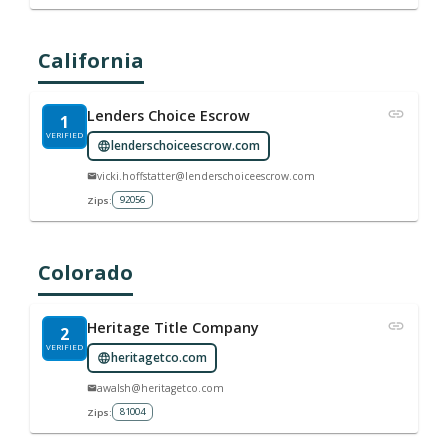
California
Lenders Choice Escrow
1
VERIFIED
lenderschoiceescrow.com
vicki.hoffstatter@lenderschoiceescrow.com
92056
Zips:
Colorado
Heritage Title Company
2
VERIFIED
heritagetco.com
awalsh@heritagetco.com
81004
Zips: