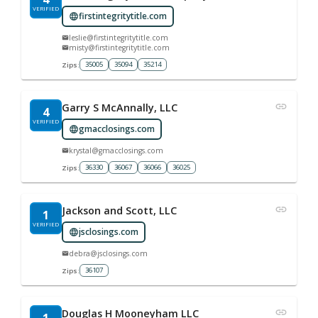
VERIFIED
firstintegritytitle.com
leslie@firstintegritytitle.com
misty@firstintegritytitle.com
35005
35094
35214
Zips:
Garry S McAnnally, LLC
4
VERIFIED
gmacclosings.com
krystal@gmacclosings.com
36330
36067
36066
36025
Zips:
Jackson and Scott, LLC
1
VERIFIED
jsclosings.com
debra@jsclosings.com
36107
Zips:
Douglas H Mooneyham LLC