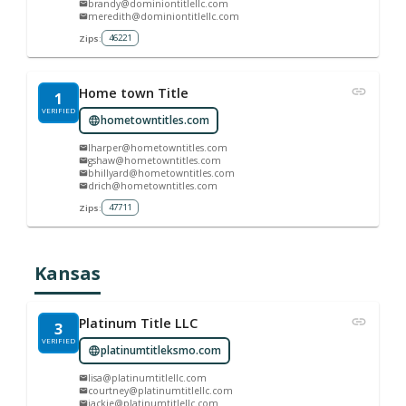
brandy@dominiontitlellc.com
meredith@dominiontitlellc.com
46221
Zips:
Home town Title
1
VERIFIED
hometowntitles.com
lharper@hometowntitles.com
gshaw@hometowntitles.com
bhillyard@hometowntitles.com
drich@hometowntitles.com
47711
Zips:
Kansas
Platinum Title LLC
3
VERIFIED
platinumtitleksmo.com
lisa@platinumtitlellc.com
courtney@platinumtitlellc.com
jackie@platinumtitlellc.com