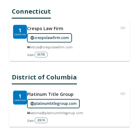
Connecticut
Crespo Law Firm
1
VERIFIED
crespolawfirm.com
leticia@crespolawfirm.com
06708
Zips:
District of Columbia
Platinum Title Group
1
VERIFIED
platinumtitlegroup.com
sabrina@platinumtitlegroup.com
20019
Zips: