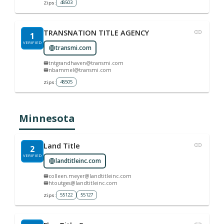
48503
Zips:
TRANSNATION TITLE AGENCY
1
VERIFIED
transmi.com
tntgrandhaven@transmi.com
nbammel@transmi.com
48505
Zips:
Minnesota
Land Title
2
VERIFIED
landtitleinc.com
colleen.meyer@landtitleinc.com
htoutges@landtitleinc.com
55122
55127
Zips: