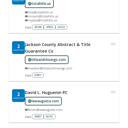
VERIFIED
totaltitle.us
tina@totaltitle.us
miriam@totaltitle.us
myasia@totaltitle.us
45238
47802
62522
Zips:
Jackson County Abstract & Title
2
VERIFIED
Guarantee Co
titleandclosings.com
mweber@titleandclosings.com
62901
Zips:
David L. Huguenin PC
2
VERIFIED
lawaugusta.com
farrah@lawaugusta.com
30907
60101
Zips: