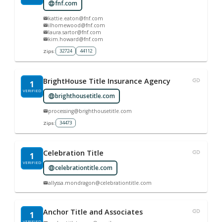
fnf.com
kattie.eaton@fnf.com
ilhomewood@fnf.com
laura.sartor@fnf.com
kim.howard@fnf.com
32724
44112
Zips:
BrightHouse Title Insurance Agency
1
VERIFIED
brighthousetitle.com
processing@brighthousetitle.com
34473
Zips:
Celebration Title
1
VERIFIED
celebrationtitle.com
allyssa.mondragon@celebrationtitle.com
Anchor Title and Associates
1
VERIFIED