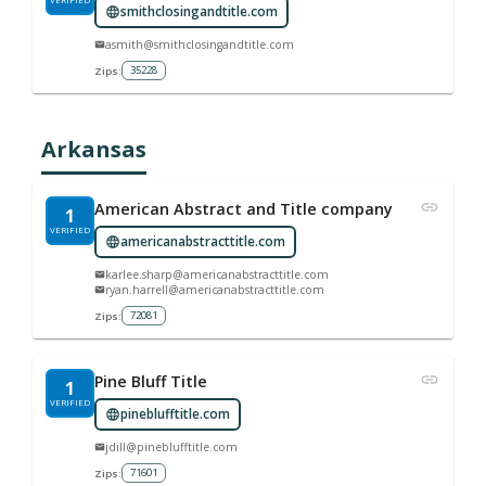
smithclosingandtitle.com
asmith@smithclosingandtitle.com
35228
Zips:
Arkansas
American Abstract and Title company
1
VERIFIED
americanabstracttitle.com
karlee.sharp@americanabstracttitle.com
ryan.harrell@americanabstracttitle.com
72081
Zips:
Pine Bluff Title
1
VERIFIED
pineblufftitle.com
jdill@pineblufftitle.com
71601
Zips: