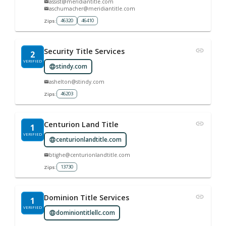
assist@meridiantitle.com
aschumacher@meridiantitle.com
46320
46410
Zips:
Security Title Services
2
VERIFIED
stindy.com
ashelton@stindy.com
46203
Zips:
Centurion Land Title
1
VERIFIED
centurionlandtitle.com
btighe@centurionlandtitle.com
13730
Zips:
Dominion Title Services
1
VERIFIED
dominiontitlellc.com