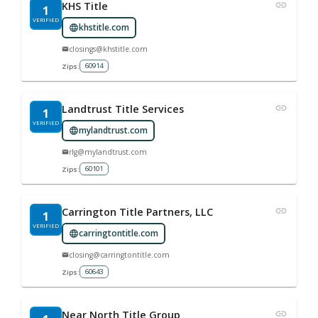
KHS Title
1
VERIFIED
khstitle.com
closings@khstitle.com
60914
Zips:
Landtrust Title Services
1
VERIFIED
mylandtrust.com
rlg@mylandtrust.com
60101
Zips:
Carrington Title Partners, LLC
1
VERIFIED
carringtontitle.com
closing@carringtontitle.com
60643
Zips:
Near North Title Group