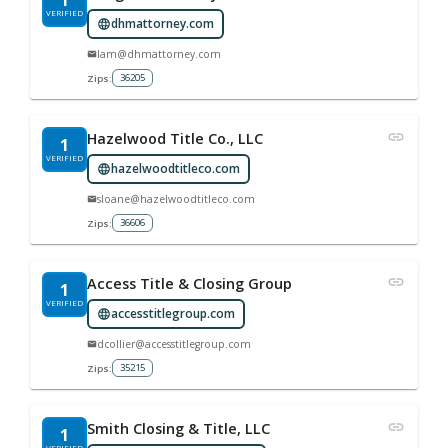
1
VERIFIED
dhmattorney.com
lam@dhmattorney.com
36205
Zips:
Hazelwood Title Co., LLC
1
VERIFIED
hazelwoodtitleco.com
sloane@hazelwoodtitleco.com
36606
Zips:
Access Title & Closing Group
1
VERIFIED
accesstitlegroup.com
dcollier@accesstitlegroup.com
35215
Zips:
Smith Closing & Title, LLC
1
VERIFIED