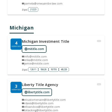
pamela@onwuanibe-law.com
21223
Zips:
Michigan
Michigan Investment Title
4
VERIFIED
mititle.com
info@mititle.com
erika@mititle.com
jamie@mititle.com
12611
18626
18705
48228
Zips:
Liberty Title Agency
3
VERIFIED
libertytitle.com
elcustomercare@libertytitle.com
rdavis@libertytitle.com
elloandocs@libertytitle.com
bklacking@libertytitle.com