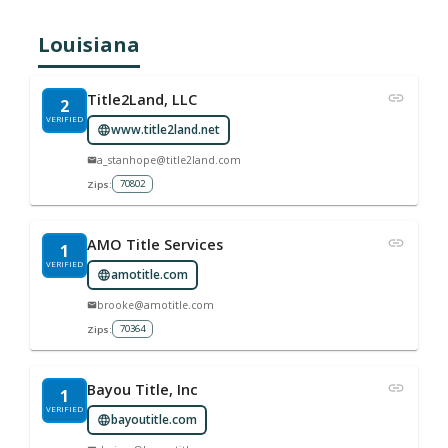
Louisiana
Title2Land, LLC
2
VERIFIED
www.title2land.net
a_stanhope@title2land.com
70802
Zips:
AMO Title Services
1
VERIFIED
amotitle.com
brooke@amotitle.com
70364
Zips:
Bayou Title, Inc
1
VERIFIED
bayoutitle.com