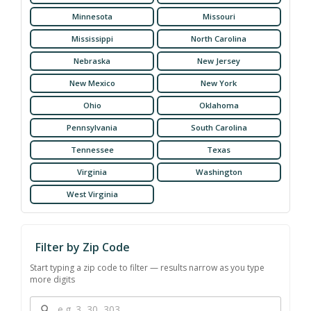
Minnesota
Missouri
Mississippi
North Carolina
Nebraska
New Jersey
New Mexico
New York
Ohio
Oklahoma
Pennsylvania
South Carolina
Tennessee
Texas
Virginia
Washington
West Virginia
Filter by Zip Code
Start typing a zip code to filter — results narrow as you type
more digits