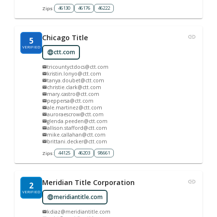
46130
46176
46222
Zips:
Chicago Title
5
VERIFIED
ctt.com
tricountyctdocs@ctt.com
kristin.lonyo@ctt.com
tanya.doubet@ctt.com
christie.clark@ctt.com
mary.castro@ctt.com
peppersa@ctt.com
ale.martinez@ctt.com
auroraescrow@ctt.com
glenda.peeden@ctt.com
allison.stafford@ctt.com
mike.callahan@ctt.com
brittani.decker@ctt.com
44125
46203
98661
Zips:
Meridian Title Corporation
2
VERIFIED
meridiantitle.com
kdiaz@meridiantitle.com