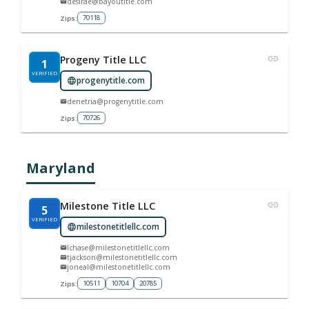
desirae@bayoutitle.com
70118
Zips:
Progeny Title LLC
1
VERIFIED
progenytitle.com
denetria@progenytitle.com
70726
Zips:
Maryland
Milestone Title LLC
5
VERIFIED
milestonetitlellc.com
lchase@milestonetitlellc.com
tjackson@milestonetitlellc.com
joneal@milestonetitlellc.com
10511
10704
20785
Zips: