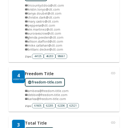
tricountyctdocs@ctt.com
kristin.lonyo@ctt.com
tanya.doubet@ctt.com
christie.clark@ctt.com
mary.castro@ctt.com
peppersa@ctt.com
ale.martinez@ctt.com
auroraescrow@ctt.com
glenda.peeden@ctt.com
allison.stafford@ctt.com
mike.callahan@ctt.com
brittani.decker@ctt.com
44125
46203
98661
Zips:
Freedom Title
4
VERIFIED
freedom-title.com
ambera@freedom-title.com
debbie@freedom-title.com
karlea@freedom-title.com
61605
62205
62206
62521
Zips:
Total Title
3