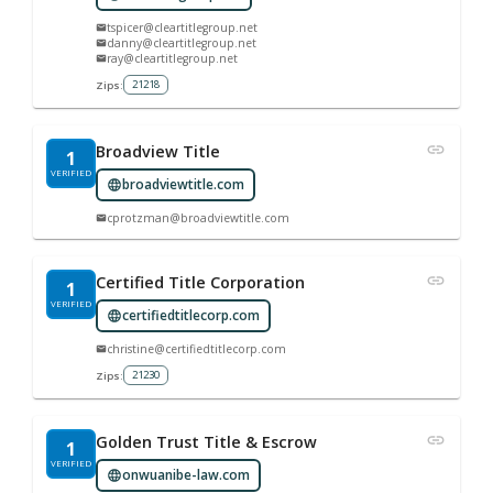
tspicer@cleartitlegroup.net
danny@cleartitlegroup.net
ray@cleartitlegroup.net
21218
Zips:
Broadview Title
1
VERIFIED
broadviewtitle.com
cprotzman@broadviewtitle.com
Certified Title Corporation
1
VERIFIED
certifiedtitlecorp.com
christine@certifiedtitlecorp.com
21230
Zips:
Golden Trust Title & Escrow
1
VERIFIED
onwuanibe-law.com