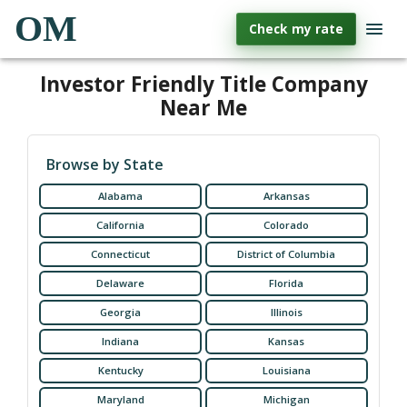
OM
Check my rate
Investor Friendly Title Company
Near Me
Browse by State
Alabama
Arkansas
California
Colorado
Connecticut
District of Columbia
Delaware
Florida
Georgia
Illinois
Indiana
Kansas
Kentucky
Louisiana
Maryland
Michigan