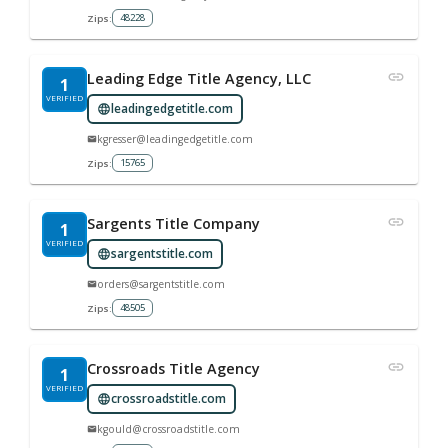
48228
Zips:
Leading Edge Title Agency, LLC
1
VERIFIED
leadingedgetitle.com
kgresser@leadingedgetitle.com
15765
Zips:
Sargents Title Company
1
VERIFIED
sargentstitle.com
orders@sargentstitle.com
48505
Zips:
Crossroads Title Agency
1
VERIFIED
crossroadstitle.com
kgould@crossroadstitle.com