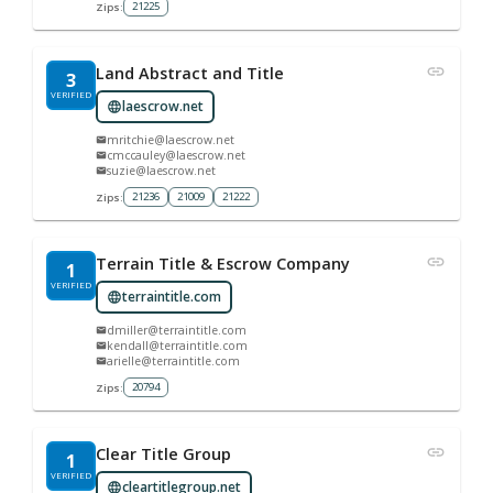
21225
Zips:
Land Abstract and Title
3
VERIFIED
laescrow.net
mritchie@laescrow.net
cmccauley@laescrow.net
suzie@laescrow.net
21236
21009
21222
Zips:
Terrain Title & Escrow Company
1
VERIFIED
terraintitle.com
dmiller@terraintitle.com
kendall@terraintitle.com
arielle@terraintitle.com
20794
Zips:
Clear Title Group
1
VERIFIED
cleartitlegroup.net