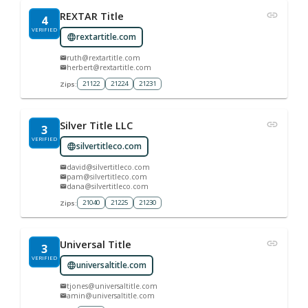
REXTAR Title
4
VERIFIED
rextartitle.com
ruth@rextartitle.com
herbert@rextartitle.com
21122
21224
21231
Zips:
Silver Title LLC
3
VERIFIED
silvertitleco.com
david@silvertitleco.com
pam@silvertitleco.com
dana@silvertitleco.com
21040
21225
21230
Zips:
Universal Title
3
VERIFIED
universaltitle.com
tjones@universaltitle.com
amin@universaltitle.com