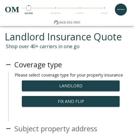
OM
QUOTE
SUBMITTED
QUOTED
BOUND
(443) 492-9941
Landlord Insurance Quote
Shop over 40+ carriers in one go
Coverage type
Please select coverage type for your property insurance
LANDLORD
FIX AND FLIP
Subject property address