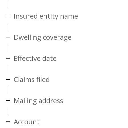
Insured entity name
Dwelling coverage
Effective date
Claims filed
Mailing address
Account