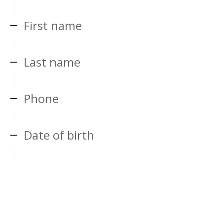
First name
Last name
Phone
Date of birth