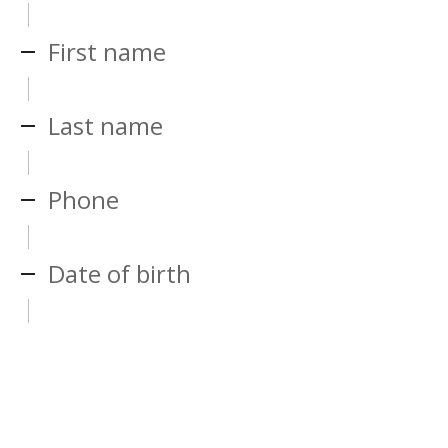
First name
Last name
Phone
Date of birth