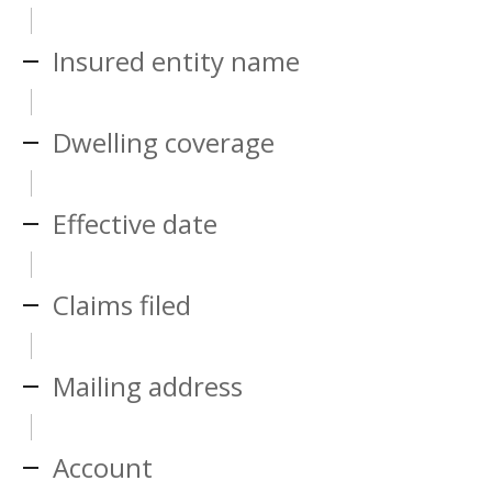
Insured entity name
Dwelling coverage
Effective date
Claims filed
Mailing address
Account