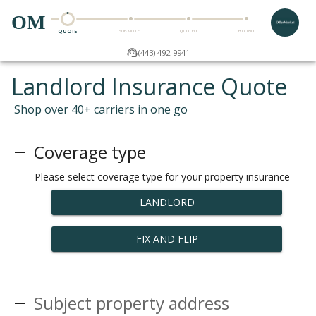
OM
QUOTE
SUBMITTED
QUOTED
BOUND
(443) 492-9941
Landlord Insurance Quote
Shop over 40+ carriers in one go
Coverage type
Please select coverage type for your property insurance
LANDLORD
FIX AND FLIP
Subject property address