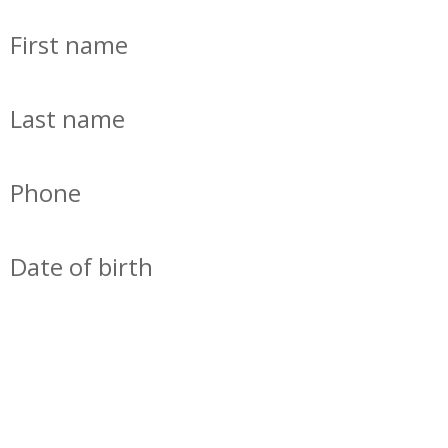
First name
Last name
Phone
Date of birth