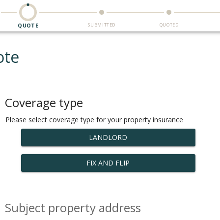
SUBMITTED
QUOTED
QUOTE
ote
Coverage type
Please select coverage type for your property insurance
LANDLORD
FIX AND FLIP
Subject property address