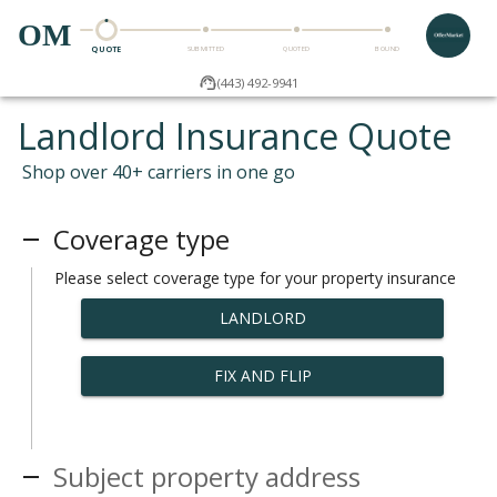
OM
QUOTE
SUBMITTED
QUOTED
BOUND
(443) 492-9941
Landlord Insurance Quote
Shop over 40+ carriers in one go
Coverage type
Please select coverage type for your property insurance
LANDLORD
FIX AND FLIP
Subject property address