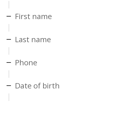
First name
Last name
Phone
Date of birth