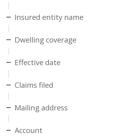
Insured entity name
Dwelling coverage
Effective date
Claims filed
Mailing address
Account