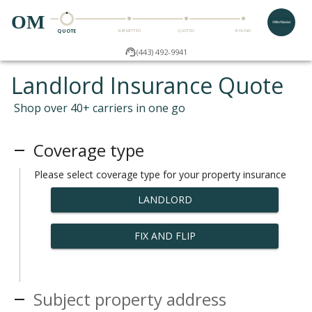
OM
QUOTE
SUBMITTED
QUOTED
BOUND
(443) 492-9941
Landlord Insurance Quote
Shop over 40+ carriers in one go
Coverage type
Please select coverage type for your property insurance
LANDLORD
FIX AND FLIP
Subject property address