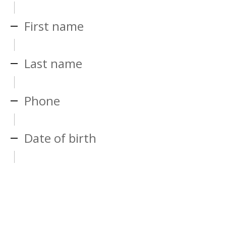
First name
Last name
Phone
Date of birth