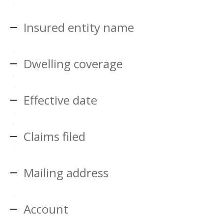
Insured entity name
Dwelling coverage
Effective date
Claims filed
Mailing address
Account