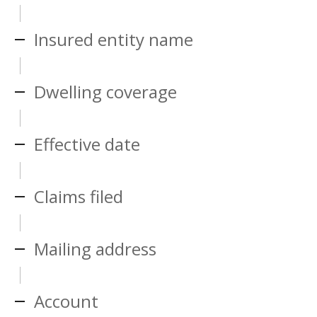
Insured entity name
Dwelling coverage
Effective date
Claims filed
Mailing address
Account