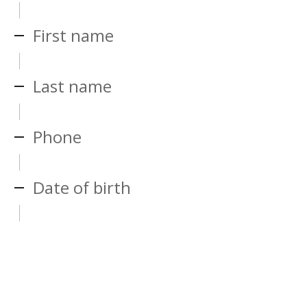
First name
Last name
Phone
Date of birth