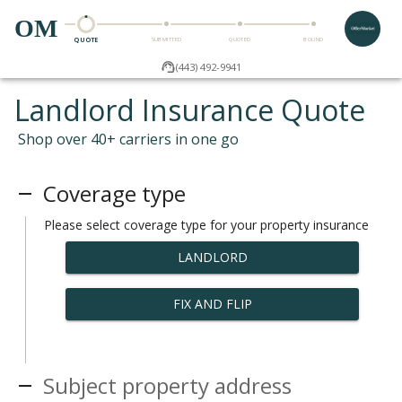
OM
QUOTE
SUBMITTED
QUOTED
BOUND
(443) 492-9941
Landlord Insurance Quote
Shop over 40+ carriers in one go
Coverage type
Please select coverage type for your property insurance
LANDLORD
FIX AND FLIP
Subject property address