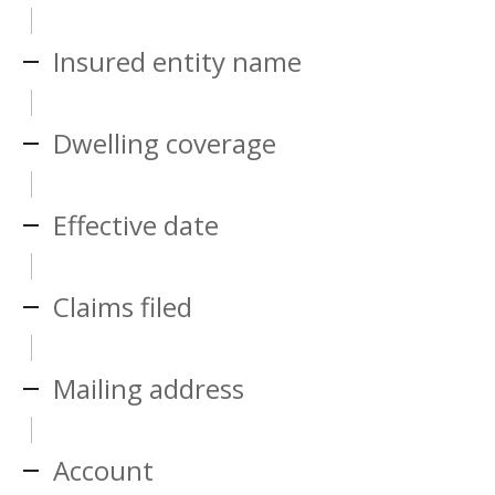
Insured entity name
Dwelling coverage
Effective date
Claims filed
Mailing address
Account