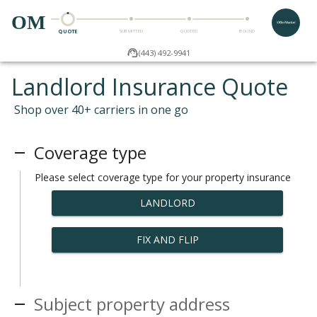
OM
QUOTE
SUBMITTED
QUOTED
BOUND
(443) 492-9941
Landlord Insurance Quote
Shop over 40+ carriers in one go
Coverage type
Please select coverage type for your property insurance
LANDLORD
FIX AND FLIP
Subject property address