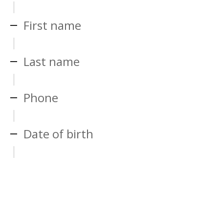
First name
Last name
Phone
Date of birth