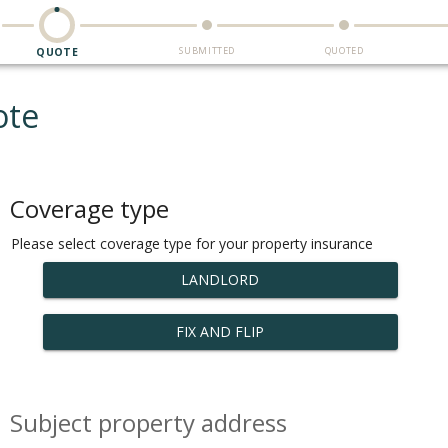
SUBMITTED
QUOTED
QUOTE
ote
Coverage type
Please select coverage type for your property insurance
LANDLORD
FIX AND FLIP
Subject property address