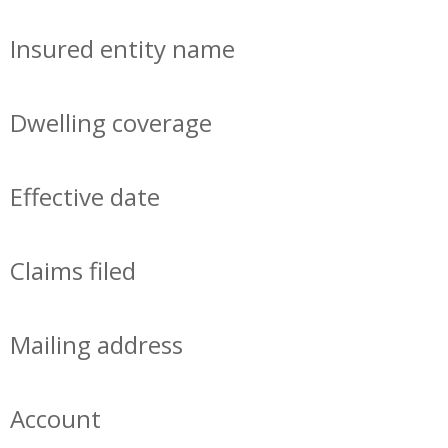
Insured entity name
Dwelling coverage
Effective date
Claims filed
Mailing address
Account