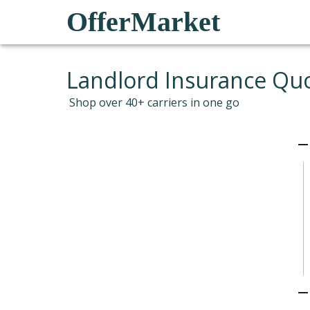
OfferMarket
Landlord Insurance Qu
Shop over 40+ carriers in one go