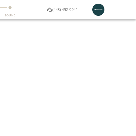
(443) 492-9941
BOUND