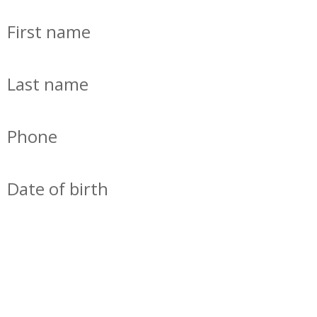
First name
Last name
Phone
Date of birth