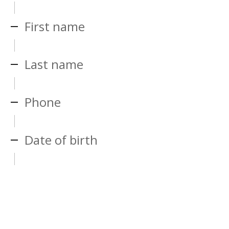
First name
Last name
Phone
Date of birth