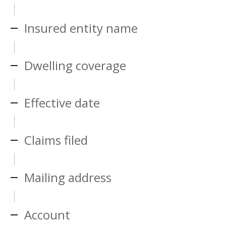
Insured entity name
Dwelling coverage
Effective date
Claims filed
Mailing address
Account