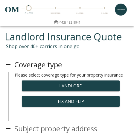
OM
QUOTE
SUBMITTED
QUOTED
BOUND
(443) 492-9941
Landlord Insurance Quote
Shop over 40+ carriers in one go
Coverage type
Please select coverage type for your property insurance
LANDLORD
FIX AND FLIP
Subject property address