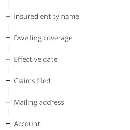
Insured entity name
Dwelling coverage
Effective date
Claims filed
Mailing address
Account