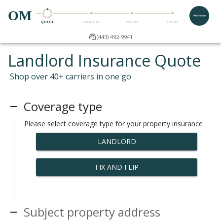
OM
QUOTE
SUBMITTED
QUOTED
BOUND
(443) 492-9941
Landlord Insurance Quote
Shop over 40+ carriers in one go
Coverage type
Please select coverage type for your property insurance
LANDLORD
FIX AND FLIP
Subject property address