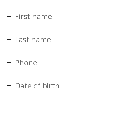
First name
Last name
Phone
Date of birth