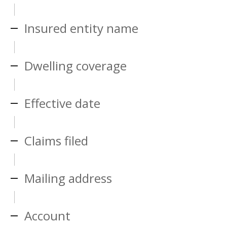
Insured entity name
Dwelling coverage
Effective date
Claims filed
Mailing address
Account