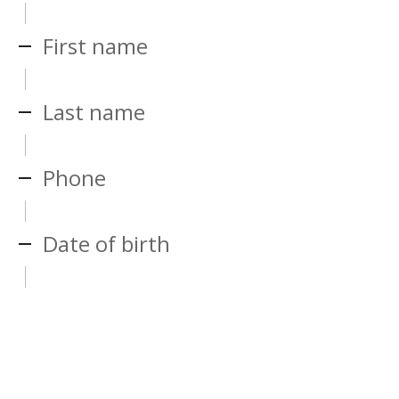
First name
Last name
Phone
Date of birth