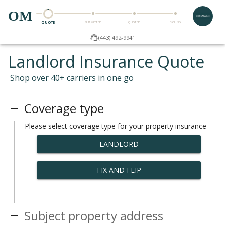
OM
QUOTE
SUBMITTED
QUOTED
BOUND
(443) 492-9941
Landlord Insurance Quote
Shop over 40+ carriers in one go
Coverage type
Please select coverage type for your property insurance
LANDLORD
FIX AND FLIP
Subject property address