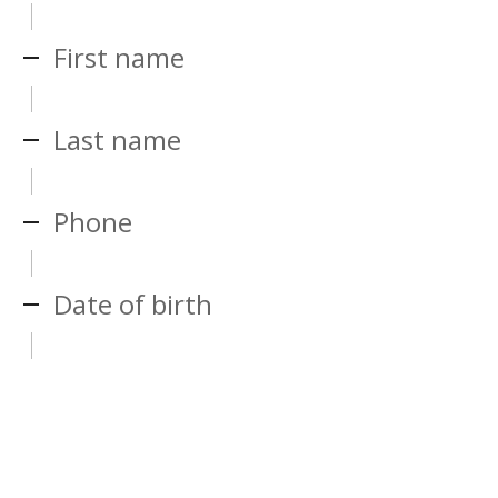
First name
Last name
Phone
Date of birth