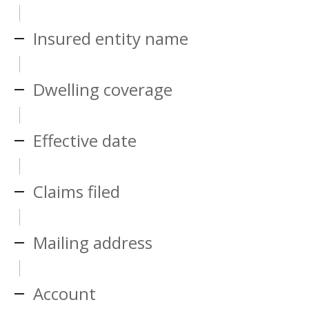
Insured entity name
Dwelling coverage
Effective date
Claims filed
Mailing address
Account