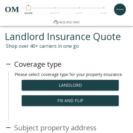
OM
QUOTE
SUBMITTED
QUOTED
BOUND
(443) 492-9941
Landlord Insurance Quote
Shop over 40+ carriers in one go
Coverage type
Please select coverage type for your property insurance
LANDLORD
FIX AND FLIP
Subject property address