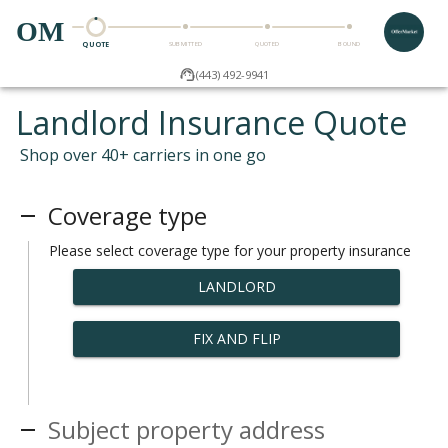
OM
QUOTE
SUBMITTED
QUOTED
BOUND
(443) 492-9941
Landlord Insurance Quote
Shop over 40+ carriers in one go
Coverage type
Please select coverage type for your property insurance
LANDLORD
FIX AND FLIP
Subject property address