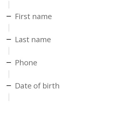
First name
Last name
Phone
Date of birth