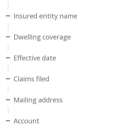
Insured entity name
Dwelling coverage
Effective date
Claims filed
Mailing address
Account