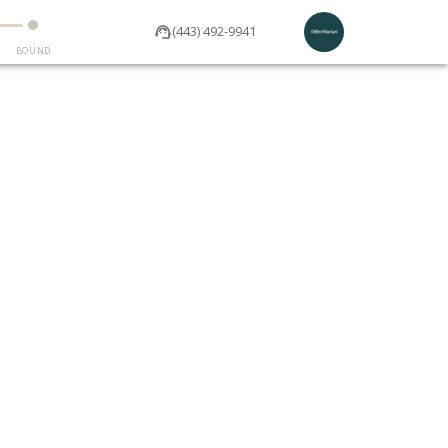
(443) 492-9941
BOUND