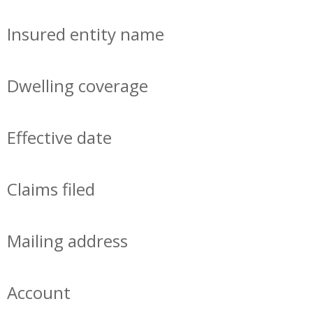
Insured entity name
Dwelling coverage
Effective date
Claims filed
Mailing address
Account