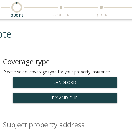
SUBMITTED
QUOTED
QUOTE
ote
Coverage type
Please select coverage type for your property insurance
LANDLORD
FIX AND FLIP
Subject property address