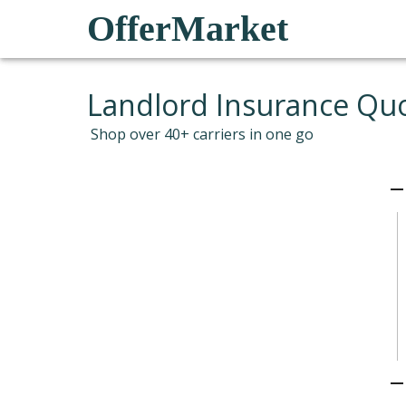
OfferMarket
Landlord Insurance Qu
Shop over 40+ carriers in one go