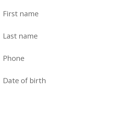
First name
Last name
Phone
Date of birth