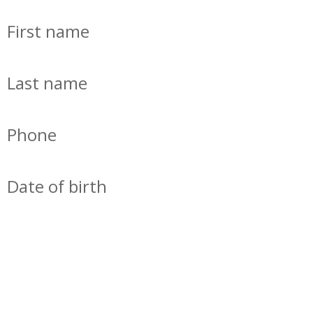
First name
Last name
Phone
Date of birth