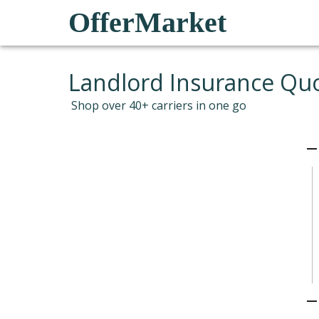
OfferMarket
Landlord Insurance Qu
Shop over 40+ carriers in one go