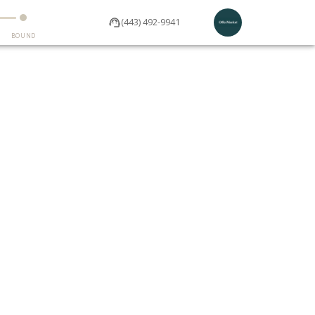
(443) 492-9941
BOUND