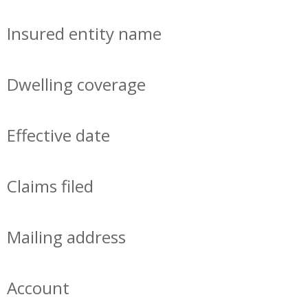
Insured entity name
Dwelling coverage
Effective date
Claims filed
Mailing address
Account