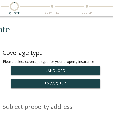
SUBMITTED
QUOTED
QUOTE
ote
Coverage type
Please select coverage type for your property insurance
LANDLORD
FIX AND FLIP
Subject property address