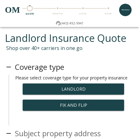
OM
QUOTE
SUBMITTED
QUOTED
BOUND
(443) 492-9941
Landlord Insurance Quote
Shop over 40+ carriers in one go
Coverage type
Please select coverage type for your property insurance
LANDLORD
FIX AND FLIP
Subject property address