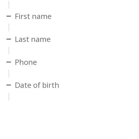
First name
Last name
Phone
Date of birth