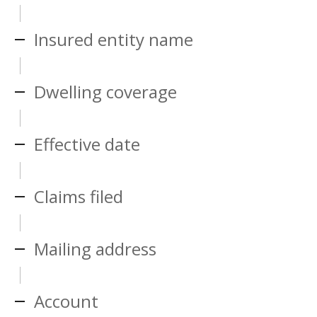
Insured entity name
Dwelling coverage
Effective date
Claims filed
Mailing address
Account