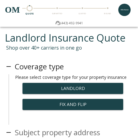
OM
QUOTE
SUBMITTED
QUOTED
BOUND
(443) 492-9941
Landlord Insurance Quote
Shop over 40+ carriers in one go
Coverage type
Please select coverage type for your property insurance
LANDLORD
FIX AND FLIP
Subject property address