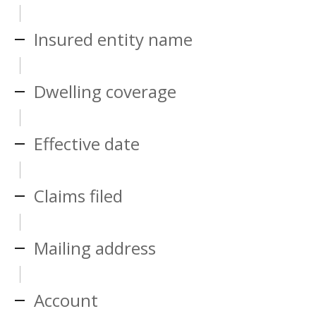
Insured entity name
Dwelling coverage
Effective date
Claims filed
Mailing address
Account