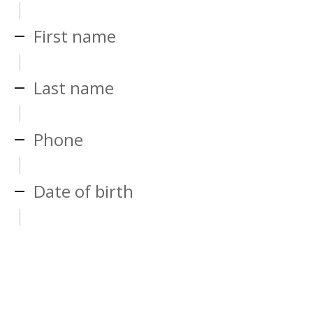
First name
Last name
Phone
Date of birth