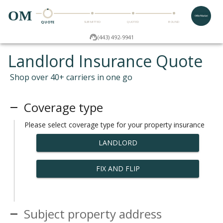
OM
QUOTE
SUBMITTED
QUOTED
BOUND
(443) 492-9941
Landlord Insurance Quote
Shop over 40+ carriers in one go
Coverage type
Please select coverage type for your property insurance
LANDLORD
FIX AND FLIP
Subject property address