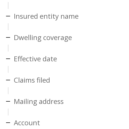
Insured entity name
Dwelling coverage
Effective date
Claims filed
Mailing address
Account