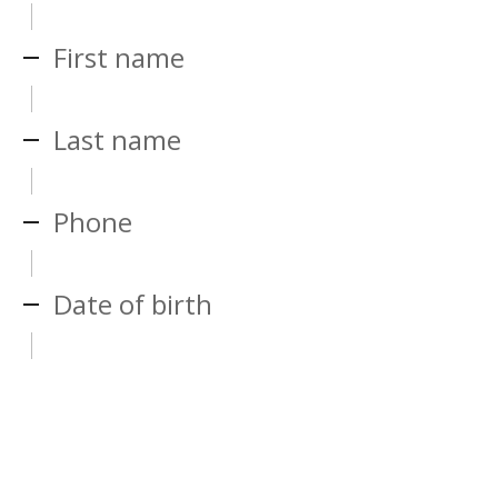
First name
Last name
Phone
Date of birth