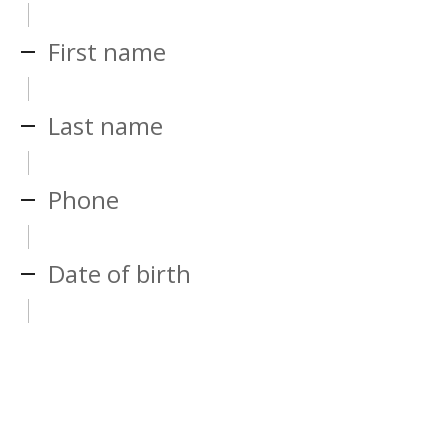
First name
Last name
Phone
Date of birth