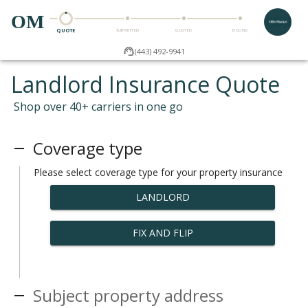
OM
QUOTE
SUBMITTED
QUOTED
BOUND
(443) 492-9941
Landlord Insurance Quote
Shop over 40+ carriers in one go
Coverage type
Please select coverage type for your property insurance
LANDLORD
FIX AND FLIP
Subject property address