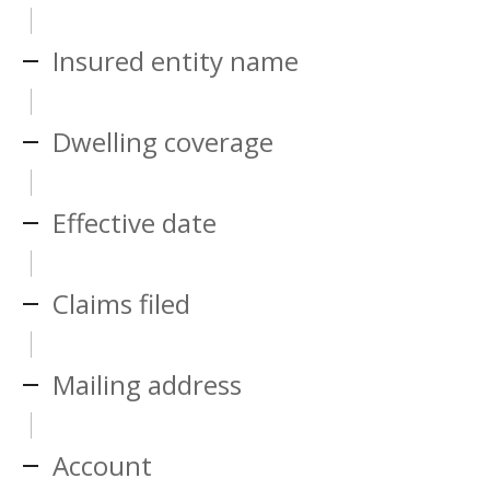
Insured entity name
Dwelling coverage
Effective date
Claims filed
Mailing address
Account