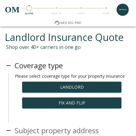
OM
QUOTE
SUBMITTED
QUOTED
BOUND
(443) 492-9941
Landlord Insurance Quote
Shop over 40+ carriers in one go
Coverage type
Please select coverage type for your property insurance
LANDLORD
FIX AND FLIP
Subject property address