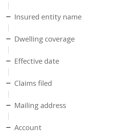
Insured entity name
Dwelling coverage
Effective date
Claims filed
Mailing address
Account