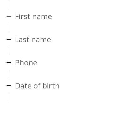
First name
Last name
Phone
Date of birth