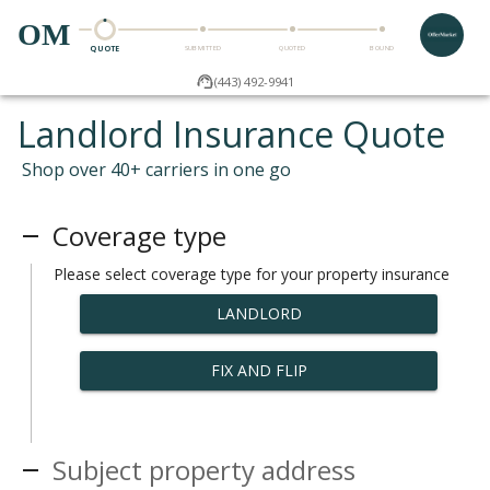
OM
QUOTE
SUBMITTED
QUOTED
BOUND
(443) 492-9941
Landlord Insurance Quote
Shop over 40+ carriers in one go
Coverage type
Please select coverage type for your property insurance
LANDLORD
FIX AND FLIP
Subject property address