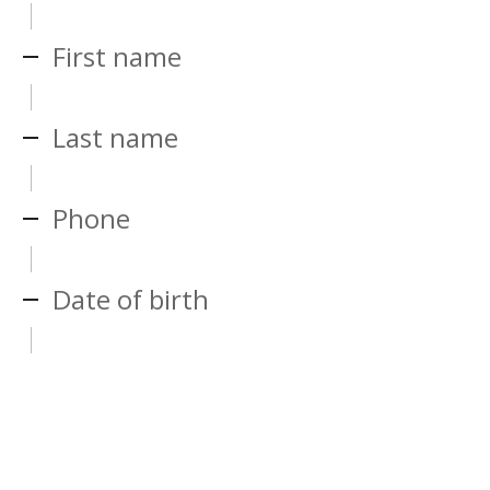
First name
Last name
Phone
Date of birth