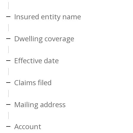
Insured entity name
Dwelling coverage
Effective date
Claims filed
Mailing address
Account