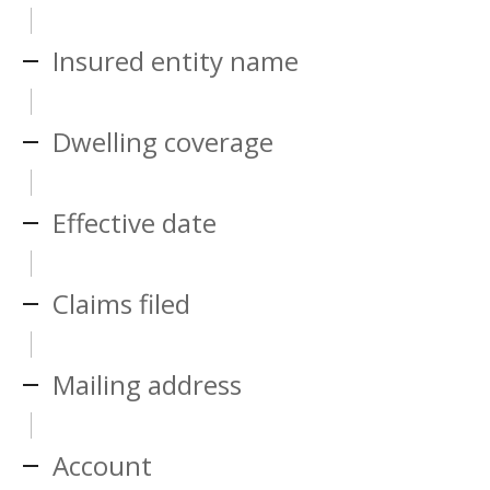
Insured entity name
Dwelling coverage
Effective date
Claims filed
Mailing address
Account