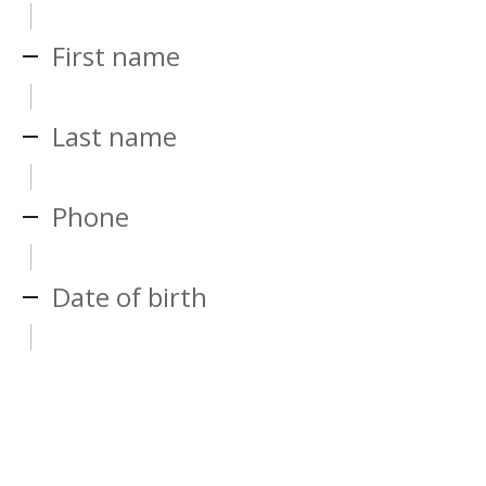
First name
Last name
Phone
Date of birth