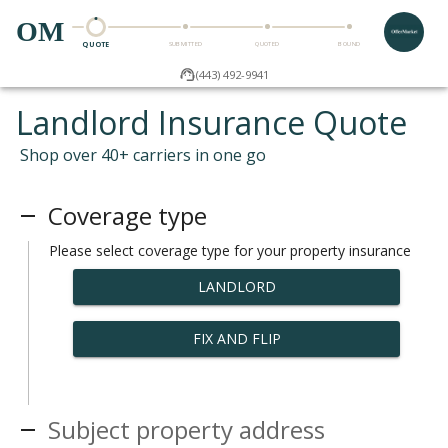
OM
QUOTE
SUBMITTED
QUOTED
BOUND
(443) 492-9941
Landlord Insurance Quote
Shop over 40+ carriers in one go
Coverage type
Please select coverage type for your property insurance
LANDLORD
FIX AND FLIP
Subject property address