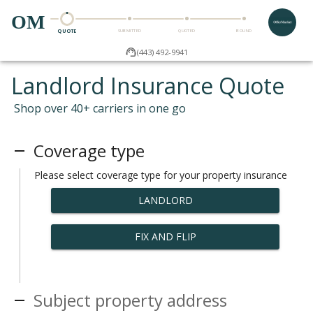
OM
QUOTE
SUBMITTED
QUOTED
BOUND
(443) 492-9941
Landlord Insurance Quote
Shop over 40+ carriers in one go
Coverage type
Please select coverage type for your property insurance
LANDLORD
FIX AND FLIP
Subject property address