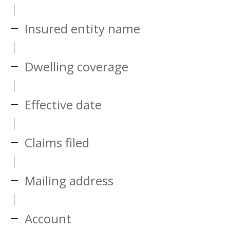
Insured entity name
Dwelling coverage
Effective date
Claims filed
Mailing address
Account