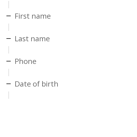
First name
Last name
Phone
Date of birth