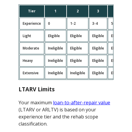
Tier
1
2
3
4
Experience
0
1-2
3-4
5-9
Light
Eligible
Eligible
Eligible
Eligible
E
Moderate
Ineligible
Eligible
Eligible
Eligible
E
Heavy
Ineligible
Eligible
Eligible
Eligible
E
Extensive
Ineligible
Ineligible
Eligible
Eligible
E
LTARV Limits
Your maximum
loan-to-after-repair value
(LTARV or ARLTV) is based on your
experience tier and the rehab scope
classification.