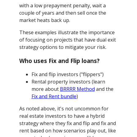
with a low prepayment penalty, wait a
couple of years and then sell once the
market heats back up.
These examples illustrate the importance
of focusing on projects that have dual exit
strategy options to mitigate your risk.
Who uses Fix and Flip loans?
Fix and flip investors ("flippers")
Rental property investors (learn
more about
BRRRR Method
and the
Fix and Rent bundle
)
As noted above, it's not uncommon for
real estate investors to have a hybrid
strategy where they fix and flip and fix and
rent based on how scenarios play out, like