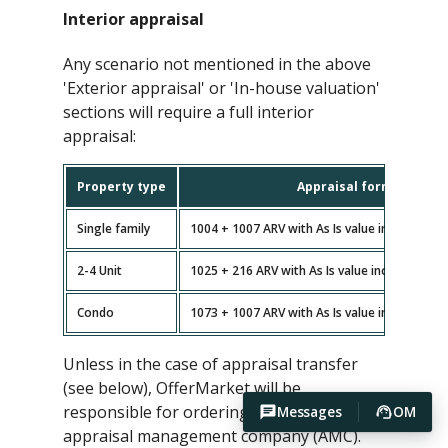
Interior appraisal
Any scenario not mentioned in the above
'Exterior appraisal' or 'In-house valuation'
sections will require a full interior
appraisal:
Property type
Appraisal forms
Single family
1004 + 1007 ARV with As Is value included (n
2-4 Unit
1025 + 216 ARV with As Is value included (no
Condo
1073 + 1007 ARV with As Is value included (n
Unless in the case of appraisal transfer
(see below), OfferMarket will be
responsible for ordering the appraisal via
Messages
OM
appraisal management company (AMC).