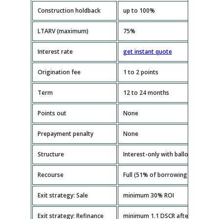
Construction holdback
up to 100%
LTARV (maximum)
75%
Interest rate
get instant quote
Origination fee
1 to 2 points
Term
12 to 24 months
Points out
None
Prepayment penalty
None
Structure
Interest-only with balloon paymen
Recourse
Full (51% of borrowing entity mus
Exit strategy: Sale
minimum 30% ROI
Exit strategy: Refinance
minimum 1.1 DSCR after repairs