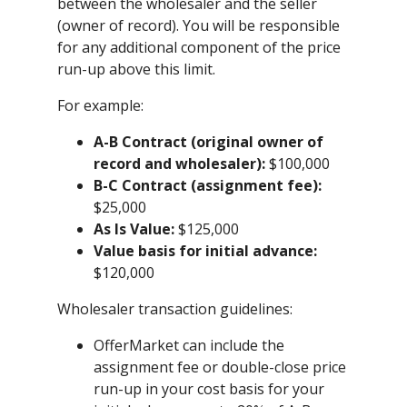
between the wholesaler and the seller
(owner of record). You will be responsible
for any additional component of the price
run-up above this limit.
For example:
A-B Contract (original owner of
record and wholesaler):
$100,000
B-C Contract (assignment fee):
$25,000
As Is Value:
$125,000
Value basis for initial advance:
$120,000
Wholesaler transaction guidelines:
OfferMarket can include the
assignment fee or double-close price
run-up in your cost basis for your