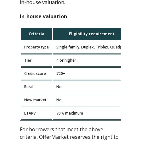
in-house valuation.
In-house valuation
Criteria
Eligibility requirement
Property type
Single family, Duplex, Triplex, Quadplex
Tier
4 or higher
Credit score
720+
Rural
No
New market
No
LTARV
70% maximum
For borrowers that meet the above
criteria, OfferMarket reserves the right to