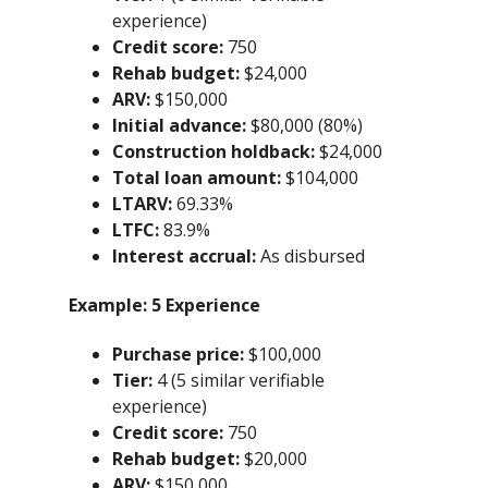
experience)
Credit score:
750
Rehab budget:
$24,000
ARV:
$150,000
Initial advance:
$80,000 (80%)
Construction holdback:
$24,000
Total loan amount:
$104,000
LTARV:
69.33%
LTFC:
83.9%
Interest accrual:
As disbursed
Example:
5 Experience
Purchase price:
$100,000
Tier:
4 (5 similar verifiable
experience)
Credit score:
750
Rehab budget:
$20,000
ARV:
$150,000