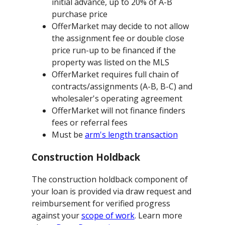
initial advance, up to 20% of A-B
purchase price
OfferMarket may decide to not allow
the assignment fee or double close
price run-up to be financed if the
property was listed on the MLS
OfferMarket requires full chain of
contracts/assignments (A-B, B-C) and
wholesaler's operating agreement
OfferMarket will not finance finders
fees or referral fees
Must be
arm's length transaction
Construction Holdback
The construction holdback component of
your loan is provided via draw request and
reimbursement for verified progress
against your
scope of work
. Learn more