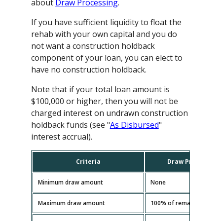
about
Draw Processing
.
If you have sufficient liquidity to float the
rehab with your own capital and you do
not want a construction holdback
component of your loan, you can elect to
have no construction holdback.
Note that if your total loan amount is
$100,000 or higher, then you will not be
charged interest on undrawn construction
holdback funds (see "
As Disbursed
"
interest accrual).
Criteria
Draw Processing
Minimum draw amount
None
Maximum draw amount
100% of remaining const