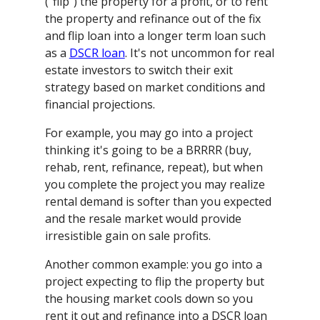
("flip") the property for a profit, or to rent
the property and refinance out of the fix
and flip loan into a longer term loan such
as a
DSCR loan
. It's not uncommon for real
estate investors to switch their exit
strategy based on market conditions and
financial projections.
For example, you may go into a project
thinking it's going to be a BRRRR (buy,
rehab, rent, refinance, repeat), but when
you complete the project you may realize
rental demand is softer than you expected
and the resale market would provide
irresistible gain on sale profits.
Another common example: you go into a
project expecting to flip the property but
the housing market cools down so you
rent it out and refinance into a DSCR loan