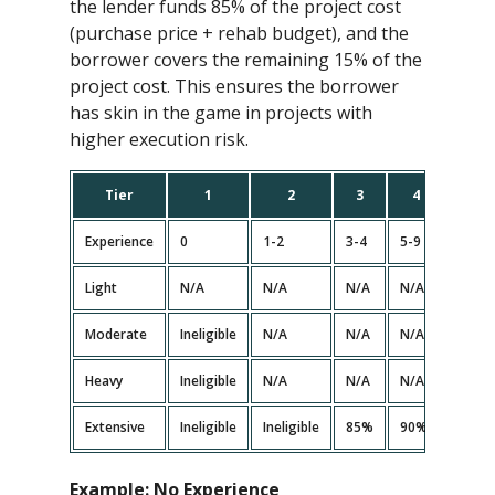
the lender funds 85% of the project cost
(purchase price + rehab budget), and the
borrower covers the remaining 15% of the
project cost. This ensures the borrower
has skin in the game in projects with
higher execution risk.
Tier
1
2
3
4
5
Experience
0
1-2
3-4
5-9
10+
Light
N/A
N/A
N/A
N/A
N/A
Moderate
Ineligible
N/A
N/A
N/A<
N/A
Heavy
Ineligible
N/A
N/A
N/A<
N/A
Extensive
Ineligible
Ineligible
85%
90%
90%
Example:
No Experience