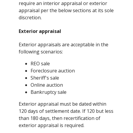
require an interior appraisal or exterior
appraisal per the below sections at its sole
discretion.
Exterior appraisal
Exterior appraisals are acceptable in the
following scenarios:
REO sale
Foreclosure auction
Sheriff's sale
Online auction
Bankruptcy sale
Exterior appraisal must be dated within
120 days of settlement date. If 120 but less
than 180 days, then recertification of
exterior appraisal is required.