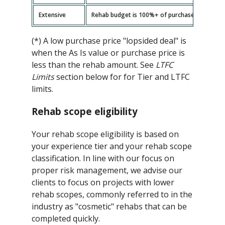
Extensive
Rehab budget is 100%+ of purchase price -- ad
(*) A low purchase price "lopsided deal" is
when the As Is value or purchase price is
less than the rehab amount. See
LTFC
Limits
section below for for Tier and LTFC
limits.
Rehab scope eligibility
Your rehab scope eligibility is based on
your experience tier and your rehab scope
classification. In line with our focus on
proper risk management, we advise our
clients to focus on projects with lower
rehab scopes, commonly referred to in the
industry as "cosmetic" rehabs that can be
completed quickly.