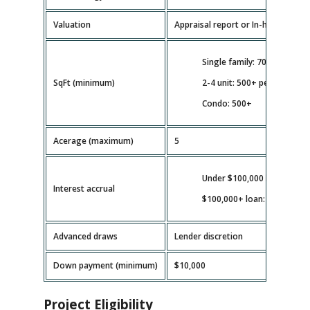
Valuation
Appraisal report or In-house valua
Single family: 700+
SqFt (minimum)
2-4 unit: 500+ per unit
Condo: 500+
Acerage (maximum)
5
Under $100,000 loan: full b
Interest accrual
$100,000+ loan: as disburs
Advanced draws
Lender discretion
Down payment (minimum)
$10,000
Project Eligibility