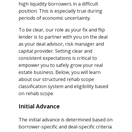
high liquidity borrowers in a difficult
position. This is especially true during
periods of economic uncertainty.
To be clear, our role as your fix and flip
lender is to partner with you on the deal
as your deal advisor, risk manager and
capital provider. Setting clear and
consistent expectations is critical to
empower you to safely grow your real
estate business. Below, you will learn
about our structured rehab scope
classification system and eligibility based
on rehab scope.
Initial Advance
The initial advance is determined based on
borrower-specific and deal-specific criteria.