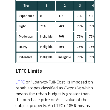
Tier
1
2
3
4
5
Experience
0
1-2
3-4
5-9
10+
Light
70%
70%
75%
75%
75%
Moderate
Ineligible
70%
75%
75%<
75%
Heavy
Ineligible
70%
75%
75%<
75%
Extensive
Ineligible
Ineligible
70%
70%
70%
LTFC Limits
LTFC
or "Loan-to-Full-Cost" is imposed on
rehab scopes classified as
Extensive
which
means the rehab budget is greater than
the purchase price or As Is value of the
subject property. An LTFC of 85% means