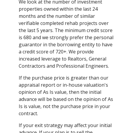
We look at the number of investment
properties owned within the last 24
months and the number of similar
verifiable completed rehab projects over
the last 5 years. The minimum credit score
is 680 and we strongly prefer the personal
guarantor in the borrowing entity to have
a credit score of 720+. We provide
increased leverage to Realtors, General
Contractors and Professional Engineers.
If the purchase price is greater than our
appraisal report or in-house valuation's
opinion of As Is value, then the initial
advance will be based on the opinion of As
Is is value, not the purchase price in your
contract.
If your exit strategy may affect your initial
advance. If your plan is to sell the