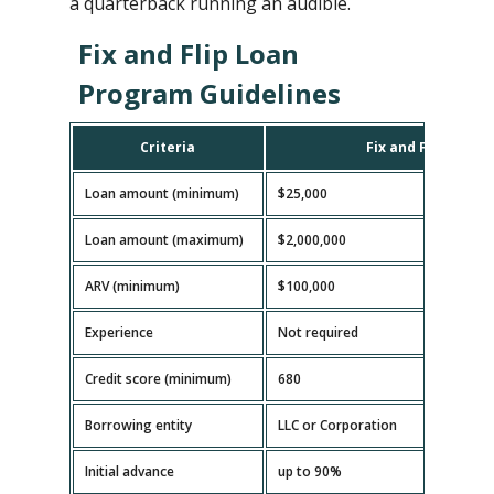
a quarterback running an audible.
Fix and Flip Loan
Program Guidelines
Criteria
Fix and Flip Loan
Loan amount (minimum)
$25,000
Loan amount (maximum)
$2,000,000
ARV (minimum)
$100,000
Experience
Not required
Credit score (minimum)
680
Borrowing entity
LLC or Corporation
Initial advance
up to 90%