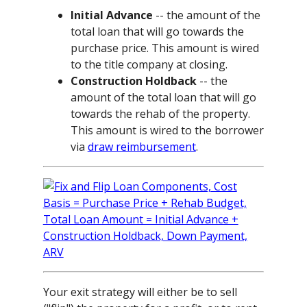
Initial Advance
-- the amount of the
total loan that will go towards the
purchase price. This amount is wired
to the title company at closing.
Construction Holdback
-- the
amount of the total loan that will go
towards the rehab of the property.
This amount is wired to the borrower
via
draw reimbursement
.
Your exit strategy will either be to sell