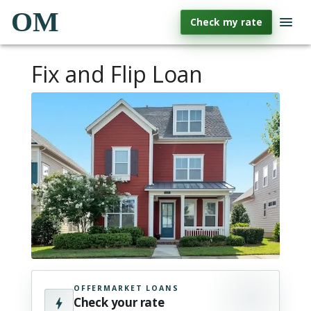
OM
Check my rate
Fix and Flip Loan
OFFERMARKET LOANS
Check your rate