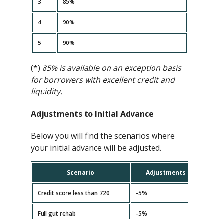
3
85%
4
90%
5
90%
(*)
85% is available on an exception basis
for borrowers with excellent credit and
liquidity.
Adjustments to Initial Advance
Below you will find the scenarios where
your initial advance will be adjusted.
Scenario
Adjustments
Credit score less than 720
-5%
Full gut rehab
-5%