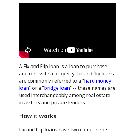
A Fix and Flip loan is a loan to purchase
and renovate a property. Fix and flip loans
are commonly referred to a "
hard money
loan
" or a "
bridge loan
" -- these names are
used interchangeably among real estate
investors and private lenders.
How it works
Fix and Flip loans have two components: