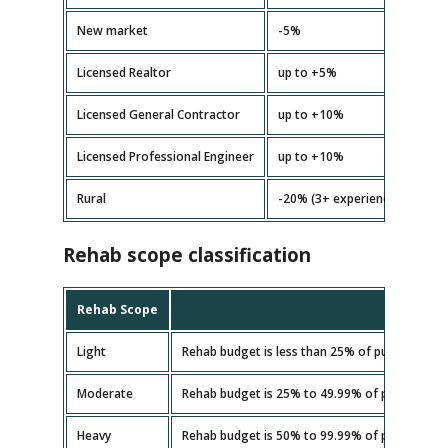
New market
-5%
Licensed Realtor
up to +5%
Licensed General Contractor
up to +10%
Licensed Professional Engineer
up to +10%
Rural
-20% (3+ experience)
Rehab scope classification
Rehab Scope
Light
Rehab budget is less than 25% of purchase pri
Moderate
Rehab budget is 25% to 49.99% of purchase pr
Heavy
Rehab budget is 50% to 99.99% of purchase pr