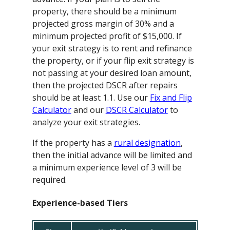
property, there should be a minimum
projected gross margin of 30% and a
minimum projected profit of $15,000. If
your exit strategy is to rent and refinance
the property, or if your flip exit strategy is
not passing at your desired loan amount,
then the projected DSCR after repairs
should be at least 1.1. Use our
Fix and Flip
Calculator
and our
DSCR Calculator
to
analyze your exit strategies.
If the property has a
rural designation
,
then the initial advance will be limited and
a minimum experience level of 3 will be
required.
Experience-based Tiers