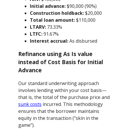
Initial advance:
$90,000 (90%)
Construction holdback:
$20,000
Total loan amount:
$110,000
LTARV:
73.33%
LTFC:
91.67%
Interest accrual:
As disbursed
Refinance using As Is value
instead of Cost Basis for Initial
Advance
Our standard underwriting approach
involves lending within your cost basis—
that is, the total of the purchase price and
sunk costs
incurred. This methodology
ensures that the borrower maintains
equity in the transaction ("skin in the
game").