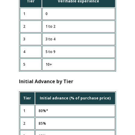
Tier
Verifiable experience
1
0
2
1 to 2
3
3 to 4
4
5 to 9
5
10+
Initial Advance by Tier
Tier
Initial advance (% of purchase price)
1
80%*
2
85%