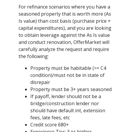
For refinance scenarios where you have a
seasoned property that is worth more (As
Is value) than cost basis (purchase price +
capital expenditures), and you are looking
to obtain leverage against the As Is value
and conduct renovation, OfferMarket will
carefully analyze the request and require
the following:
Property must be habitable (>= C4
condition)/must not be in state of
disrepair
Property must be 3+ years seasoned
If payoff, lender should not be a
bridge/construction lender nor
should have default int, extension
fees, late fees, etc
Credit score 680+
Experience Tier: 3 or higher