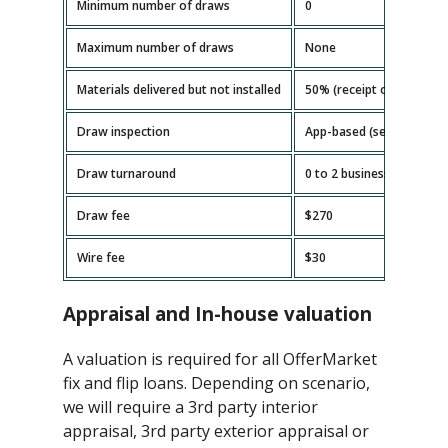
Minimum number of draws
0
Maximum number of draws
None
Materials delivered but not installed
50% (receipt or invoice r
Draw inspection
App-based (self-serve)
Draw turnaround
0 to 2 business days
Draw fee
$270
Wire fee
$30
Appraisal and In-house valuation
A valuation is required for all OfferMarket
fix and flip loans. Depending on scenario,
we will require a 3rd party interior
appraisal, 3rd party exterior appraisal or