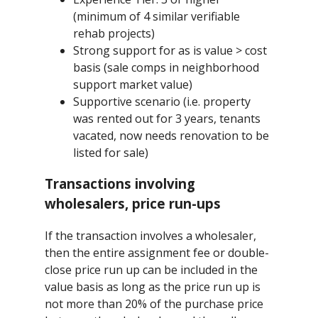
(minimum of 4 similar verifiable
rehab projects)
Strong support for as is value > cost
basis (sale comps in neighborhood
support market value)
Supportive scenario (i.e. property
was rented out for 3 years, tenants
vacated, now needs renovation to be
listed for sale)
Transactions involving
wholesalers, price run-ups
If the transaction involves a wholesaler,
then the entire assignment fee or double-
close price run up can be included in the
value basis as long as the price run up is
not more than 20% of the purchase price