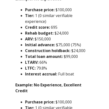
Purchase price:
$100,000
Tier:
1 (0 similar verifiable
experience)
Credit score:
695
Rehab budget:
$24,000
ARV:
$150,000
Initial advance:
$75,000 (75%)
Construction holdback:
$24,000
Total loan amount:
$99,000
LTARV:
66%
LTFC:
79.8%
Interest accrual:
Full boat
Example:
No Experience, Excellent
Credit
Purchase price:
$100,000
Tier:
1 (0 similar verifiable