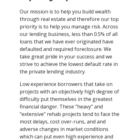
Our mission is to help you build wealth
through real estate and therefore our top
priority is to help you manage risk. Across
our lending business, less than 0.5% of all
loans that we have ever originated have
defaulted and required foreclosure. We
take great pride in your success and we
strive to achieve the lowest default rate in
the private lending industry.
Low experience borrowers that take on
projects with an objectively high degree of
difficulty put themselves in the greatest
financial danger. These "heavy" and
"extensive" rehab projects tend to face the
most delays, cost over-runs, and and
adverse changes in market conditions
which can put even high experience and