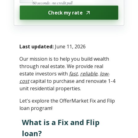
60 seconds · no credit pull
Check my rate
Last updated:
June 11, 2026
Our mission is to help you build wealth
through real estate. We provide real
estate investors with
fast
,
reliable
,
low-
cost
capital to purchase and renovate 1-4
unit residential properties.
Let's explore the OfferMarket Fix and Flip
loan program!
What is a Fix and Flip
loan?