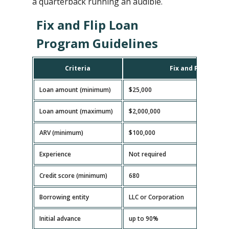
a quarterback running an audible.
Fix and Flip Loan
Program Guidelines
Criteria
Fix and Flip Loan
Loan amount (minimum)
$25,000
Loan amount (maximum)
$2,000,000
ARV (minimum)
$100,000
Experience
Not required
Credit score (minimum)
680
Borrowing entity
LLC or Corporation
Initial advance
up to 90%