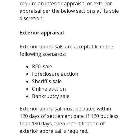
require an interior appraisal or exterior
appraisal per the below sections at its sole
discretion.
Exterior appraisal
Exterior appraisals are acceptable in the
following scenarios:
REO sale
Foreclosure auction
Sheriff's sale
Online auction
Bankruptcy sale
Exterior appraisal must be dated within
120 days of settlement date. If 120 but less
than 180 days, then recertification of
exterior appraisal is required.