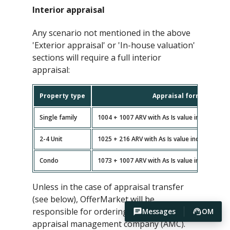
Interior appraisal
Any scenario not mentioned in the above
'Exterior appraisal' or 'In-house valuation'
sections will require a full interior
appraisal:
Property type
Appraisal forms
Single family
1004 + 1007 ARV with As Is value included (n
2-4 Unit
1025 + 216 ARV with As Is value included (no
Condo
1073 + 1007 ARV with As Is value included (n
Unless in the case of appraisal transfer
(see below), OfferMarket will be
responsible for ordering the appraisal via
Messages
OM
appraisal management company (AMC).