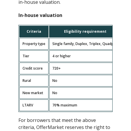
in-house valuation.
In-house valuation
Criteria
Eligibility requirement
Property type
Single family, Duplex, Triplex, Quadplex
Tier
4 or higher
Credit score
720+
Rural
No
New market
No
LTARV
70% maximum
For borrowers that meet the above
criteria, OfferMarket reserves the right to