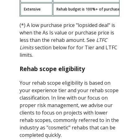
Extensive
Rehab budget is 100%+ of purchase price -- ad
(*) A low purchase price "lopsided deal" is
when the As Is value or purchase price is
less than the rehab amount. See
LTFC
Limits
section below for for Tier and LTFC
limits.
Rehab scope eligibility
Your rehab scope eligibility is based on
your experience tier and your rehab scope
classification. In line with our focus on
proper risk management, we advise our
clients to focus on projects with lower
rehab scopes, commonly referred to in the
industry as "cosmetic" rehabs that can be
completed quickly.