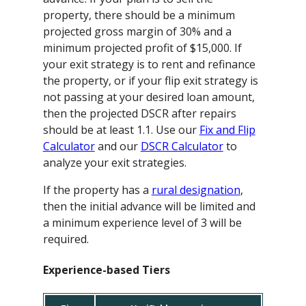
property, there should be a minimum
projected gross margin of 30% and a
minimum projected profit of $15,000. If
your exit strategy is to rent and refinance
the property, or if your flip exit strategy is
not passing at your desired loan amount,
then the projected DSCR after repairs
should be at least 1.1. Use our
Fix and Flip
Calculator
and our
DSCR Calculator
to
analyze your exit strategies.
If the property has a
rural designation
,
then the initial advance will be limited and
a minimum experience level of 3 will be
required.
Experience-based Tiers