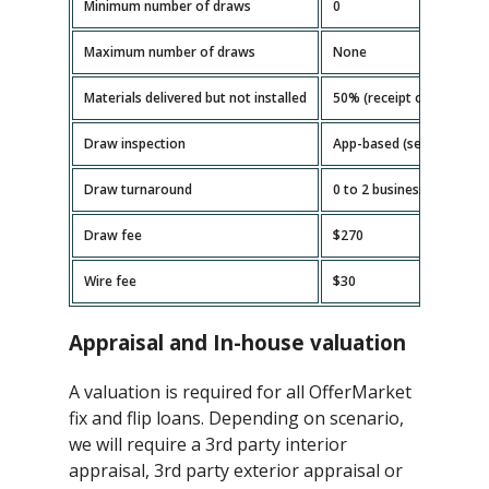
Minimum number of draws
0
Maximum number of draws
None
Materials delivered but not installed
50% (receipt or invoice r
Draw inspection
App-based (self-serve)
Draw turnaround
0 to 2 business days
Draw fee
$270
Wire fee
$30
Appraisal and In-house valuation
A valuation is required for all OfferMarket
fix and flip loans. Depending on scenario,
we will require a 3rd party interior
appraisal, 3rd party exterior appraisal or