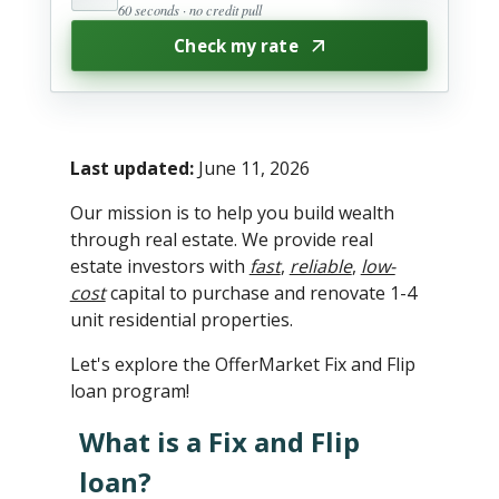
60 seconds · no credit pull
Check my rate
Last updated:
June 11, 2026
Our mission is to help you build wealth
through real estate. We provide real
estate investors with
fast
,
reliable
,
low-
cost
capital to purchase and renovate 1-4
unit residential properties.
Let's explore the OfferMarket Fix and Flip
loan program!
What is a Fix and Flip
loan?