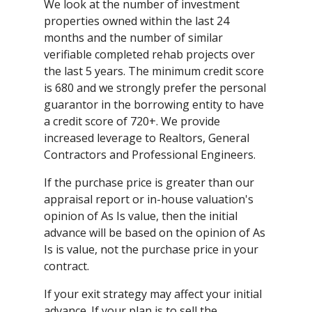
We look at the number of investment
properties owned within the last 24
months and the number of similar
verifiable completed rehab projects over
the last 5 years. The minimum credit score
is 680 and we strongly prefer the personal
guarantor in the borrowing entity to have
a credit score of 720+. We provide
increased leverage to Realtors, General
Contractors and Professional Engineers.
If the purchase price is greater than our
appraisal report or in-house valuation's
opinion of As Is value, then the initial
advance will be based on the opinion of As
Is is value, not the purchase price in your
contract.
If your exit strategy may affect your initial
advance. If your plan is to sell the