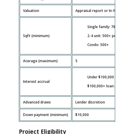
Valuation
Appraisal report or In-house valua
Single family: 700+
SqFt (minimum)
2-4 unit: 500+ per unit
Condo: 500+
Acerage (maximum)
5
Under $100,000 loan: full b
Interest accrual
$100,000+ loan: as disburs
Advanced draws
Lender discretion
Down payment (minimum)
$10,000
Project Eligibility