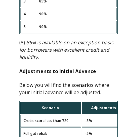
3
85%
4
90%
5
90%
(*)
85% is available on an exception basis
for borrowers with excellent credit and
liquidity.
Adjustments to Initial Advance
Below you will find the scenarios where
your initial advance will be adjusted.
Scenario
Adjustments
Credit score less than 720
-5%
Full gut rehab
-5%