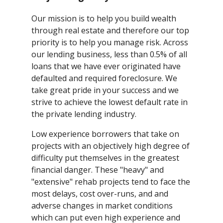
Our mission is to help you build wealth
through real estate and therefore our top
priority is to help you manage risk. Across
our lending business, less than 0.5% of all
loans that we have ever originated have
defaulted and required foreclosure. We
take great pride in your success and we
strive to achieve the lowest default rate in
the private lending industry.
Low experience borrowers that take on
projects with an objectively high degree of
difficulty put themselves in the greatest
financial danger. These "heavy" and
"extensive" rehab projects tend to face the
most delays, cost over-runs, and and
adverse changes in market conditions
which can put even high experience and