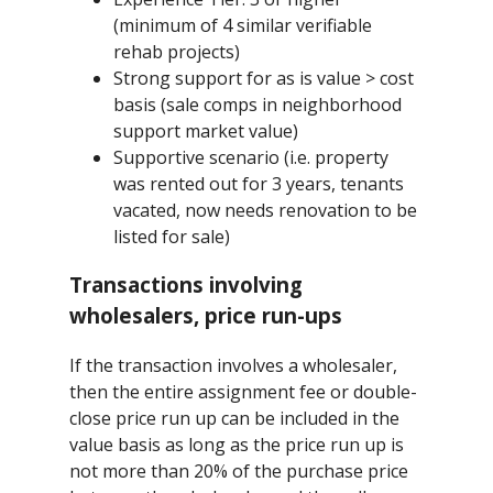
(minimum of 4 similar verifiable
rehab projects)
Strong support for as is value > cost
basis (sale comps in neighborhood
support market value)
Supportive scenario (i.e. property
was rented out for 3 years, tenants
vacated, now needs renovation to be
listed for sale)
Transactions involving
wholesalers, price run-ups
If the transaction involves a wholesaler,
then the entire assignment fee or double-
close price run up can be included in the
value basis as long as the price run up is
not more than 20% of the purchase price