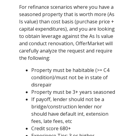
For refinance scenarios where you have a
seasoned property that is worth more (As
Is value) than cost basis (purchase price +
capital expenditures), and you are looking
to obtain leverage against the As Is value
and conduct renovation, OfferMarket will
carefully analyze the request and require
the following:
Property must be habitable (>= C4
condition)/must not be in state of
disrepair
Property must be 3+ years seasoned
If payoff, lender should not be a
bridge/construction lender nor
should have default int, extension
fees, late fees, etc
Credit score 680+
Experience Tier: 3 or higher