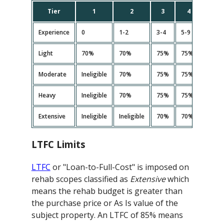
Tier
1
2
3
4
5
Experience
0
1-2
3-4
5-9
10+
Light
70%
70%
75%
75%
75%
Moderate
Ineligible
70%
75%
75%<
75%
Heavy
Ineligible
70%
75%
75%<
75%
Extensive
Ineligible
Ineligible
70%
70%
70%
LTFC Limits
LTFC
or "Loan-to-Full-Cost" is imposed on
rehab scopes classified as
Extensive
which
means the rehab budget is greater than
the purchase price or As Is value of the
subject property. An LTFC of 85% means