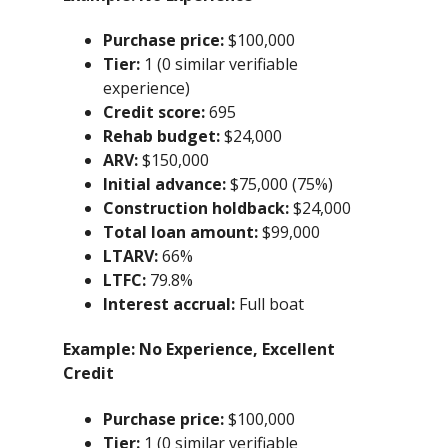
Purchase price:
$100,000
Tier:
1 (0 similar verifiable
experience)
Credit score:
695
Rehab budget:
$24,000
ARV:
$150,000
Initial advance:
$75,000 (75%)
Construction holdback:
$24,000
Total loan amount:
$99,000
LTARV:
66%
LTFC:
79.8%
Interest accrual:
Full boat
Example:
No Experience, Excellent
Credit
Purchase price:
$100,000
Tier:
1 (0 similar verifiable