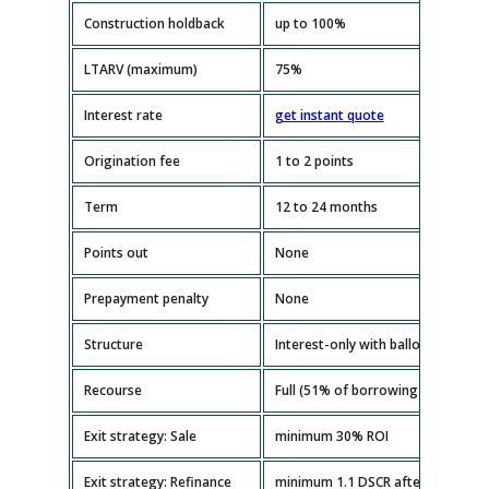
Construction holdback
up to 100%
LTARV (maximum)
75%
Interest rate
get instant quote
Origination fee
1 to 2 points
Term
12 to 24 months
Points out
None
Prepayment penalty
None
Structure
Interest-only with balloon paymen
Recourse
Full (51% of borrowing entity mus
Exit strategy: Sale
minimum 30% ROI
Exit strategy: Refinance
minimum 1.1 DSCR after repairs