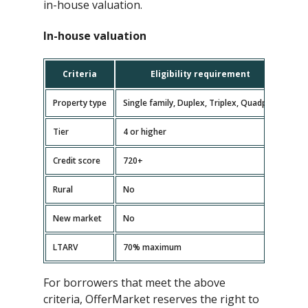
in-house valuation.
In-house valuation
Criteria
Eligibility requirement
Property type
Single family, Duplex, Triplex, Quadplex
Tier
4 or higher
Credit score
720+
Rural
No
New market
No
LTARV
70% maximum
For borrowers that meet the above
criteria, OfferMarket reserves the right to