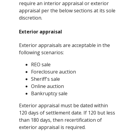
require an interior appraisal or exterior
appraisal per the below sections at its sole
discretion.
Exterior appraisal
Exterior appraisals are acceptable in the
following scenarios:
REO sale
Foreclosure auction
Sheriff's sale
Online auction
Bankruptcy sale
Exterior appraisal must be dated within
120 days of settlement date. If 120 but less
than 180 days, then recertification of
exterior appraisal is required.