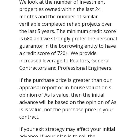
We look at the number of investment
properties owned within the last 24
months and the number of similar
verifiable completed rehab projects over
the last 5 years. The minimum credit score
is 680 and we strongly prefer the personal
guarantor in the borrowing entity to have
a credit score of 720+. We provide
increased leverage to Realtors, General
Contractors and Professional Engineers.
If the purchase price is greater than our
appraisal report or in-house valuation's
opinion of As Is value, then the initial
advance will be based on the opinion of As
Is is value, not the purchase price in your
contract.
If your exit strategy may affect your initial
advance. If your plan is to sell the