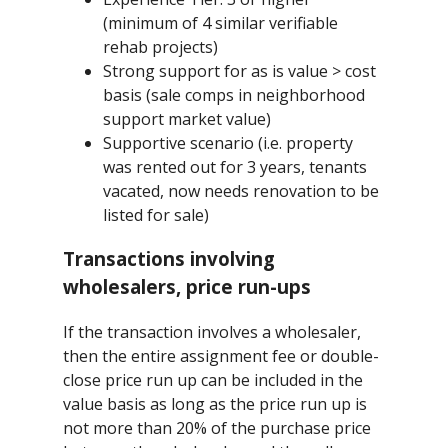
(minimum of 4 similar verifiable
rehab projects)
Strong support for as is value > cost
basis (sale comps in neighborhood
support market value)
Supportive scenario (i.e. property
was rented out for 3 years, tenants
vacated, now needs renovation to be
listed for sale)
Transactions involving
wholesalers, price run-ups
If the transaction involves a wholesaler,
then the entire assignment fee or double-
close price run up can be included in the
value basis as long as the price run up is
not more than 20% of the purchase price