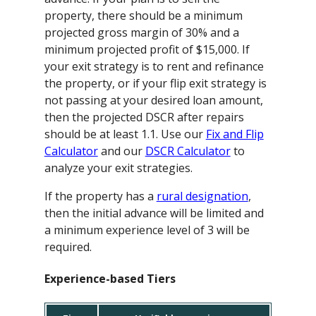
property, there should be a minimum
projected gross margin of 30% and a
minimum projected profit of $15,000. If
your exit strategy is to rent and refinance
the property, or if your flip exit strategy is
not passing at your desired loan amount,
then the projected DSCR after repairs
should be at least 1.1. Use our
Fix and Flip
Calculator
and our
DSCR Calculator
to
analyze your exit strategies.
If the property has a
rural designation
,
then the initial advance will be limited and
a minimum experience level of 3 will be
required.
Experience-based Tiers