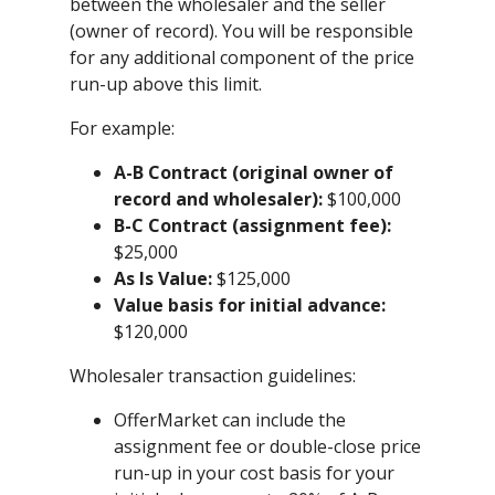
between the wholesaler and the seller
(owner of record). You will be responsible
for any additional component of the price
run-up above this limit.
For example:
A-B Contract (original owner of
record and wholesaler):
$100,000
B-C Contract (assignment fee):
$25,000
As Is Value:
$125,000
Value basis for initial advance:
$120,000
Wholesaler transaction guidelines:
OfferMarket can include the
assignment fee or double-close price
run-up in your cost basis for your