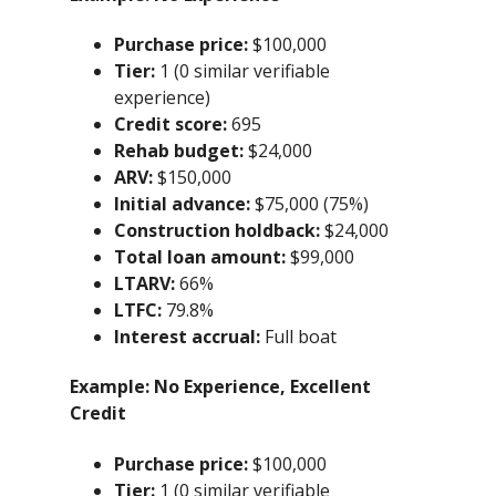
Purchase price:
$100,000
Tier:
1 (0 similar verifiable
experience)
Credit score:
695
Rehab budget:
$24,000
ARV:
$150,000
Initial advance:
$75,000 (75%)
Construction holdback:
$24,000
Total loan amount:
$99,000
LTARV:
66%
LTFC:
79.8%
Interest accrual:
Full boat
Example:
No Experience, Excellent
Credit
Purchase price:
$100,000
Tier:
1 (0 similar verifiable