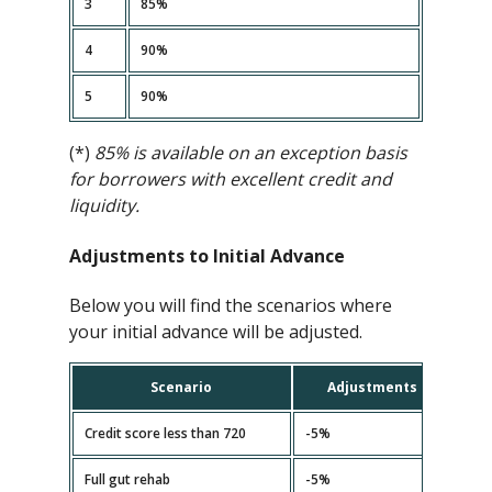
3
85%
4
90%
5
90%
(*)
85% is available on an exception basis
for borrowers with excellent credit and
liquidity.
Adjustments to Initial Advance
Below you will find the scenarios where
your initial advance will be adjusted.
Scenario
Adjustments
Credit score less than 720
-5%
Full gut rehab
-5%