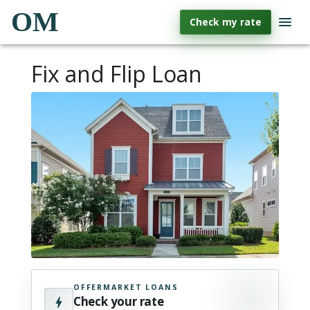
OM
Check my rate
Fix and Flip Loan
OFFERMARKET LOANS
Check your rate