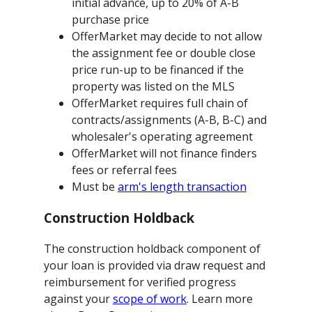
initial advance, up to 20% of A-B
purchase price
OfferMarket may decide to not allow
the assignment fee or double close
price run-up to be financed if the
property was listed on the MLS
OfferMarket requires full chain of
contracts/assignments (A-B, B-C) and
wholesaler's operating agreement
OfferMarket will not finance finders
fees or referral fees
Must be
arm's length transaction
Construction Holdback
The construction holdback component of
your loan is provided via draw request and
reimbursement for verified progress
against your
scope of work
. Learn more