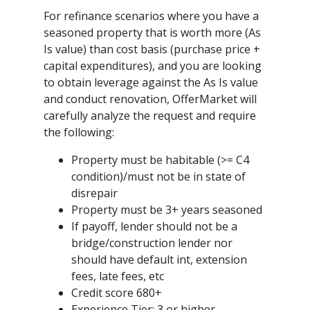
For refinance scenarios where you have a
seasoned property that is worth more (As
Is value) than cost basis (purchase price +
capital expenditures), and you are looking
to obtain leverage against the As Is value
and conduct renovation, OfferMarket will
carefully analyze the request and require
the following:
Property must be habitable (>= C4
condition)/must not be in state of
disrepair
Property must be 3+ years seasoned
If payoff, lender should not be a
bridge/construction lender nor
should have default int, extension
fees, late fees, etc
Credit score 680+
Experience Tier: 3 or higher