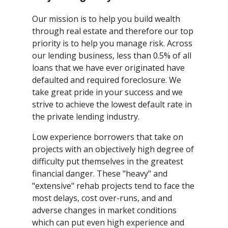
Our mission is to help you build wealth
through real estate and therefore our top
priority is to help you manage risk. Across
our lending business, less than 0.5% of all
loans that we have ever originated have
defaulted and required foreclosure. We
take great pride in your success and we
strive to achieve the lowest default rate in
the private lending industry.
Low experience borrowers that take on
projects with an objectively high degree of
difficulty put themselves in the greatest
financial danger. These "heavy" and
"extensive" rehab projects tend to face the
most delays, cost over-runs, and and
adverse changes in market conditions
which can put even high experience and