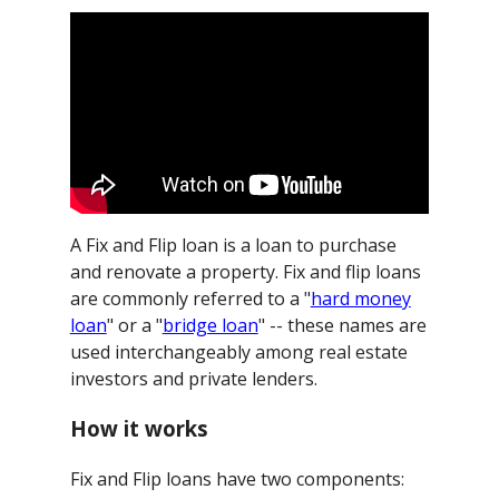
A Fix and Flip loan is a loan to purchase
and renovate a property. Fix and flip loans
are commonly referred to a "
hard money
loan
" or a "
bridge loan
" -- these names are
used interchangeably among real estate
investors and private lenders.
How it works
Fix and Flip loans have two components: