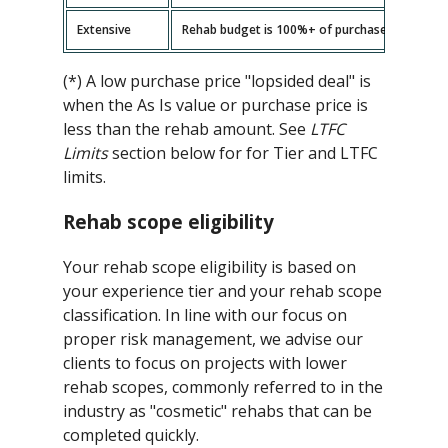
Extensive
Rehab budget is 100%+ of purchase price -- ad
(*) A low purchase price "lopsided deal" is
when the As Is value or purchase price is
less than the rehab amount. See
LTFC
Limits
section below for for Tier and LTFC
limits.
Rehab scope eligibility
Your rehab scope eligibility is based on
your experience tier and your rehab scope
classification. In line with our focus on
proper risk management, we advise our
clients to focus on projects with lower
rehab scopes, commonly referred to in the
industry as "cosmetic" rehabs that can be
completed quickly.