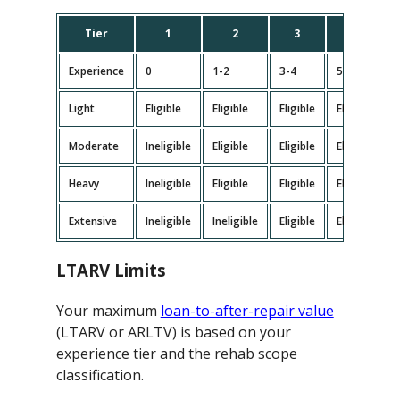
Tier
1
2
3
4
Experience
0
1-2
3-4
5-9
Light
Eligible
Eligible
Eligible
Eligible
E
Moderate
Ineligible
Eligible
Eligible
Eligible
E
Heavy
Ineligible
Eligible
Eligible
Eligible
E
Extensive
Ineligible
Ineligible
Eligible
Eligible
E
LTARV Limits
Your maximum
loan-to-after-repair value
(LTARV or ARLTV) is based on your
experience tier and the rehab scope
classification.