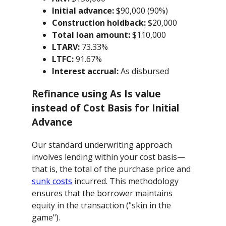
Initial advance:
$90,000 (90%)
Construction holdback:
$20,000
Total loan amount:
$110,000
LTARV:
73.33%
LTFC:
91.67%
Interest accrual:
As disbursed
Refinance using As Is value
instead of Cost Basis for Initial
Advance
Our standard underwriting approach
involves lending within your cost basis—
that is, the total of the purchase price and
sunk costs
incurred. This methodology
ensures that the borrower maintains
equity in the transaction ("skin in the
game").