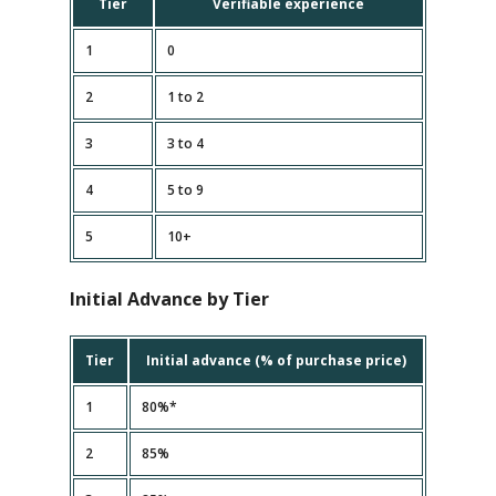
Tier
Verifiable experience
1
0
2
1 to 2
3
3 to 4
4
5 to 9
5
10+
Initial Advance by Tier
Tier
Initial advance (% of purchase price)
1
80%*
2
85%