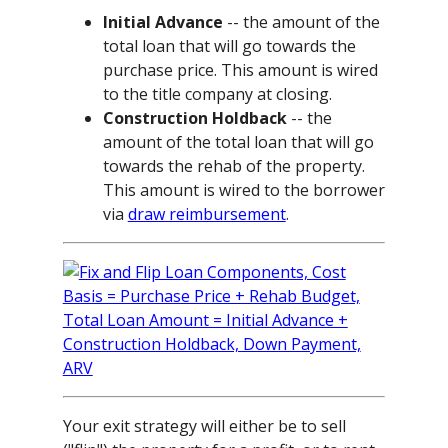
Initial Advance
-- the amount of the
total loan that will go towards the
purchase price. This amount is wired
to the title company at closing.
Construction Holdback
-- the
amount of the total loan that will go
towards the rehab of the property.
This amount is wired to the borrower
via
draw reimbursement
.
Your exit strategy will either be to sell