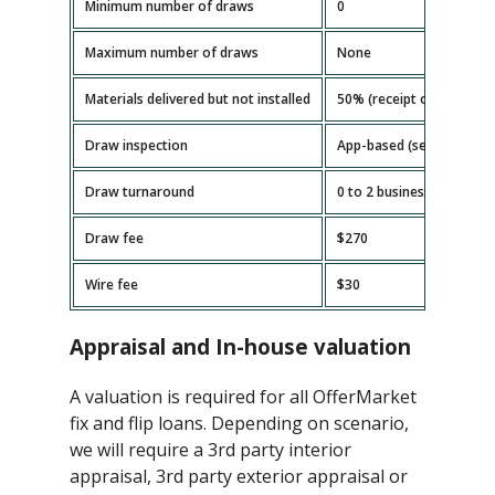
Minimum number of draws
0
Maximum number of draws
None
Materials delivered but not installed
50% (receipt or invoice r
Draw inspection
App-based (self-serve)
Draw turnaround
0 to 2 business days
Draw fee
$270
Wire fee
$30
Appraisal and In-house valuation
A valuation is required for all OfferMarket
fix and flip loans. Depending on scenario,
we will require a 3rd party interior
appraisal, 3rd party exterior appraisal or