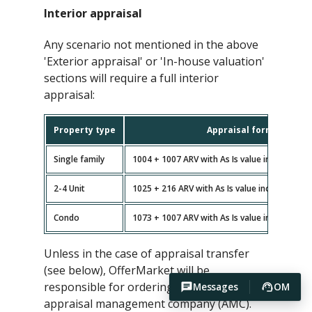
Interior appraisal
Any scenario not mentioned in the above
'Exterior appraisal' or 'In-house valuation'
sections will require a full interior
appraisal:
Property type
Appraisal forms
Single family
1004 + 1007 ARV with As Is value included (n
2-4 Unit
1025 + 216 ARV with As Is value included (no
Condo
1073 + 1007 ARV with As Is value included (n
Unless in the case of appraisal transfer
(see below), OfferMarket will be
responsible for ordering the appraisal via
Messages
OM
appraisal management company (AMC).