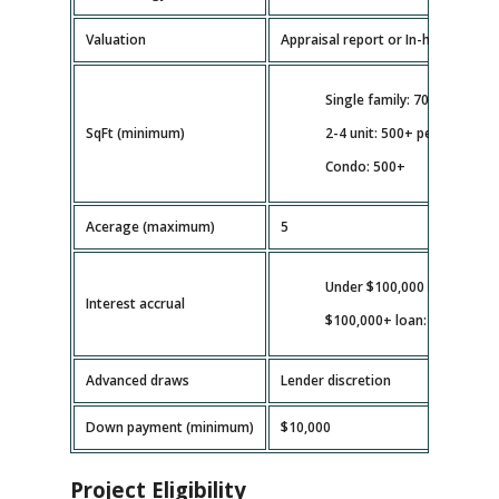
Valuation
Appraisal report or In-house valua
Single family: 700+
SqFt (minimum)
2-4 unit: 500+ per unit
Condo: 500+
Acerage (maximum)
5
Under $100,000 loan: full b
Interest accrual
$100,000+ loan: as disburs
Advanced draws
Lender discretion
Down payment (minimum)
$10,000
Project Eligibility