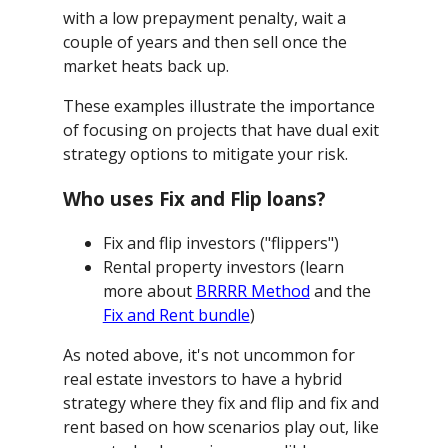
with a low prepayment penalty, wait a
couple of years and then sell once the
market heats back up.
These examples illustrate the importance
of focusing on projects that have dual exit
strategy options to mitigate your risk.
Who uses Fix and Flip loans?
Fix and flip investors ("flippers")
Rental property investors (learn
more about
BRRRR Method
and the
Fix and Rent bundle
)
As noted above, it's not uncommon for
real estate investors to have a hybrid
strategy where they fix and flip and fix and
rent based on how scenarios play out, like