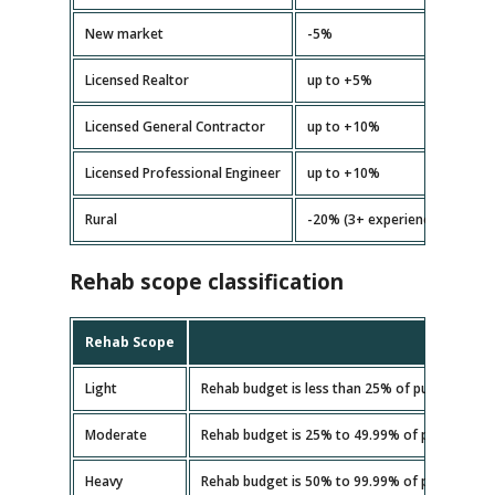
New market
-5%
Licensed Realtor
up to +5%
Licensed General Contractor
up to +10%
Licensed Professional Engineer
up to +10%
Rural
-20% (3+ experience)
Rehab scope classification
Rehab Scope
Light
Rehab budget is less than 25% of purchase pri
Moderate
Rehab budget is 25% to 49.99% of purchase pr
Heavy
Rehab budget is 50% to 99.99% of purchase pr