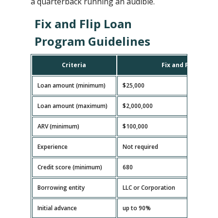
a quarterback running an audible.
Fix and Flip Loan
Program Guidelines
Criteria
Fix and Flip Loan
Loan amount (minimum)
$25,000
Loan amount (maximum)
$2,000,000
ARV (minimum)
$100,000
Experience
Not required
Credit score (minimum)
680
Borrowing entity
LLC or Corporation
Initial advance
up to 90%