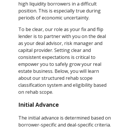
high liquidity borrowers in a difficult
position. This is especially true during
periods of economic uncertainty.
To be clear, our role as your fix and flip
lender is to partner with you on the deal
as your deal advisor, risk manager and
capital provider. Setting clear and
consistent expectations is critical to
empower you to safely grow your real
estate business. Below, you will learn
about our structured rehab scope
classification system and eligibility based
on rehab scope.
Initial Advance
The initial advance is determined based on
borrower-specific and deal-specific criteria.