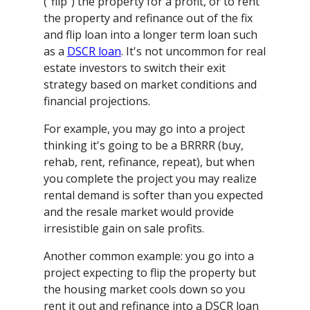
("flip") the property for a profit, or to rent
the property and refinance out of the fix
and flip loan into a longer term loan such
as a
DSCR loan
. It's not uncommon for real
estate investors to switch their exit
strategy based on market conditions and
financial projections.
For example, you may go into a project
thinking it's going to be a BRRRR (buy,
rehab, rent, refinance, repeat), but when
you complete the project you may realize
rental demand is softer than you expected
and the resale market would provide
irresistible gain on sale profits.
Another common example: you go into a
project expecting to flip the property but
the housing market cools down so you
rent it out and refinance into a DSCR loan