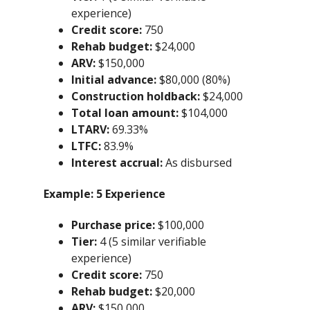
experience)
Credit score:
750
Rehab budget:
$24,000
ARV:
$150,000
Initial advance:
$80,000 (80%)
Construction holdback:
$24,000
Total loan amount:
$104,000
LTARV:
69.33%
LTFC:
83.9%
Interest accrual:
As disbursed
Example:
5 Experience
Purchase price:
$100,000
Tier:
4 (5 similar verifiable
experience)
Credit score:
750
Rehab budget:
$20,000
ARV:
$150,000