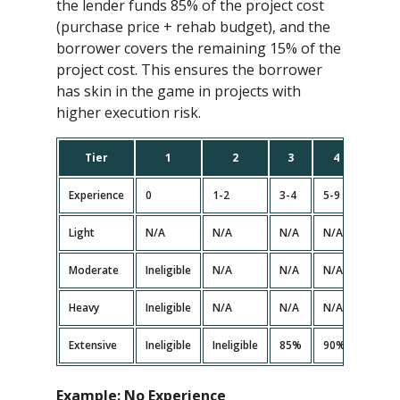
the lender funds 85% of the project cost
(purchase price + rehab budget), and the
borrower covers the remaining 15% of the
project cost. This ensures the borrower
has skin in the game in projects with
higher execution risk.
Tier
1
2
3
4
5
Experience
0
1-2
3-4
5-9
10+
Light
N/A
N/A
N/A
N/A
N/A
Moderate
Ineligible
N/A
N/A
N/A<
N/A
Heavy
Ineligible
N/A
N/A
N/A<
N/A
Extensive
Ineligible
Ineligible
85%
90%
90%
Example:
No Experience