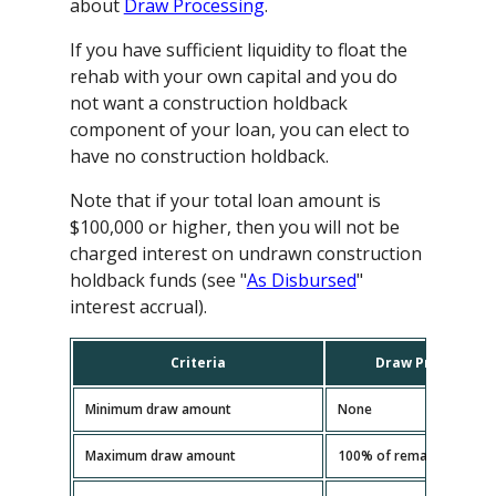
about
Draw Processing
.
If you have sufficient liquidity to float the
rehab with your own capital and you do
not want a construction holdback
component of your loan, you can elect to
have no construction holdback.
Note that if your total loan amount is
$100,000 or higher, then you will not be
charged interest on undrawn construction
holdback funds (see "
As Disbursed
"
interest accrual).
Criteria
Draw Processing
Minimum draw amount
None
Maximum draw amount
100% of remaining const