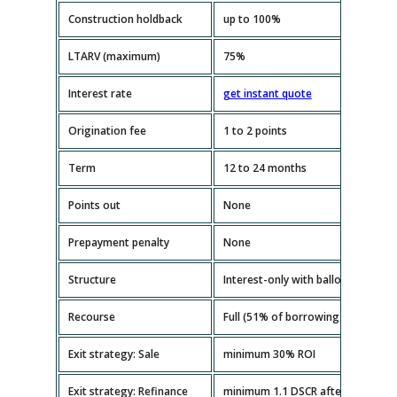
Construction holdback
up to 100%
LTARV (maximum)
75%
Interest rate
get instant quote
Origination fee
1 to 2 points
Term
12 to 24 months
Points out
None
Prepayment penalty
None
Structure
Interest-only with balloon paymen
Recourse
Full (51% of borrowing entity mus
Exit strategy: Sale
minimum 30% ROI
Exit strategy: Refinance
minimum 1.1 DSCR after repairs