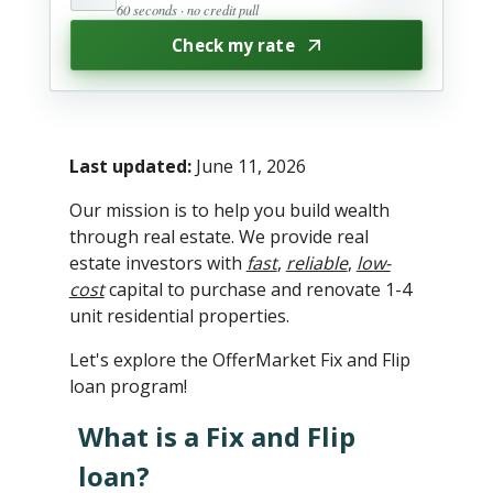
60 seconds · no credit pull
Check my rate
Last updated:
June 11, 2026
Our mission is to help you build wealth
through real estate. We provide real
estate investors with
fast
,
reliable
,
low-
cost
capital to purchase and renovate 1-4
unit residential properties.
Let's explore the OfferMarket Fix and Flip
loan program!
What is a Fix and Flip
loan?