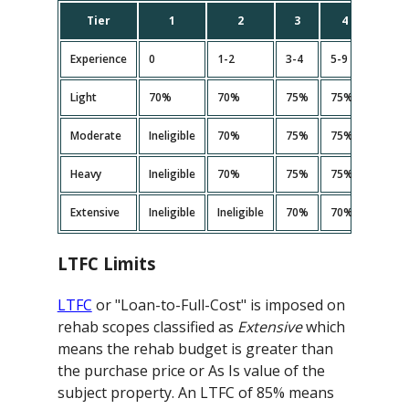
Tier
1
2
3
4
5
Experience
0
1-2
3-4
5-9
10+
Light
70%
70%
75%
75%
75%
Moderate
Ineligible
70%
75%
75%<
75%
Heavy
Ineligible
70%
75%
75%<
75%
Extensive
Ineligible
Ineligible
70%
70%
70%
LTFC Limits
LTFC
or "Loan-to-Full-Cost" is imposed on
rehab scopes classified as
Extensive
which
means the rehab budget is greater than
the purchase price or As Is value of the
subject property. An LTFC of 85% means