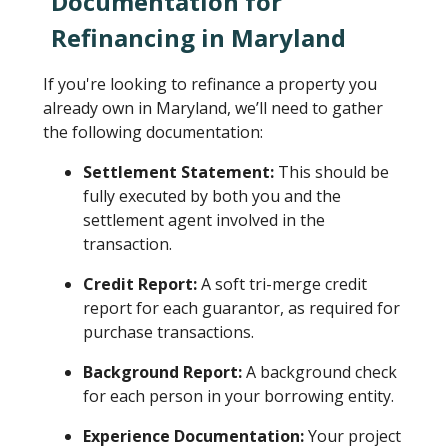
Documentation for
Refinancing in Maryland
If you're looking to refinance a property you
already own in Maryland, we’ll need to gather
the following documentation:
Settlement Statement:
This should be
fully executed by both you and the
settlement agent involved in the
transaction.
Credit Report:
A soft tri-merge credit
report for each guarantor, as required for
purchase transactions.
Background Report:
A background check
for each person in your borrowing entity.
Experience Documentation:
Your project