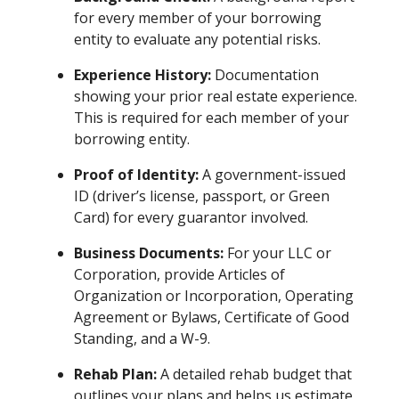
for every member of your borrowing
entity to evaluate any potential risks.
Experience History:
Documentation
showing your prior real estate experience.
This is required for each member of your
borrowing entity.
Proof of Identity:
A government-issued
ID (driver’s license, passport, or Green
Card) for every guarantor involved.
Business Documents:
For your LLC or
Corporation, provide Articles of
Organization or Incorporation, Operating
Agreement or Bylaws, Certificate of Good
Standing, and a W-9.
Rehab Plan:
A detailed rehab budget that
outlines your plans and helps us estimate