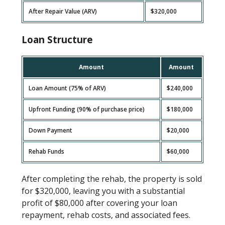
After Repair Value (ARV)
$320,000
Loan Structure
Amount
Amount
Loan Amount (75% of ARV)
$240,000
Upfront Funding (90% of purchase price)
$180,000
Down Payment
$20,000
Rehab Funds
$60,000
After completing the rehab, the property is sold
for $320,000, leaving you with a substantial
profit of $80,000 after covering your loan
repayment, rehab costs, and associated fees.