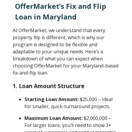
OfferMarket’s Fix and Flip
Loan in Maryland
At OfferMarket, we understand that every
property flip is different, which is why our
program is designed to be flexible and
adaptable to your unique needs. Here’s a
breakdown of what you can expect when
choosing OfferMarket for your Maryland-based
fix-and-flip loan.
1. Loan Amount Structure
Starting Loan Amount:
$25,000 – Ideal
for smaller, quick-turnaround projects.
Maximum Loan Amount:
$2,000,000 –
For larger loans, you’ll need to show 3+