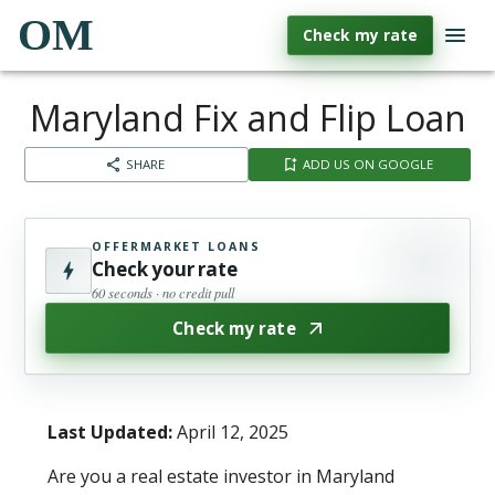
OM
Check my rate
Maryland Fix and Flip Loan
SHARE
ADD US ON GOOGLE
OFFERMARKET LOANS
Check your rate
60 seconds · no credit pull
Check my rate
Last Updated:
April 12, 2025
Are you a real estate investor in Maryland