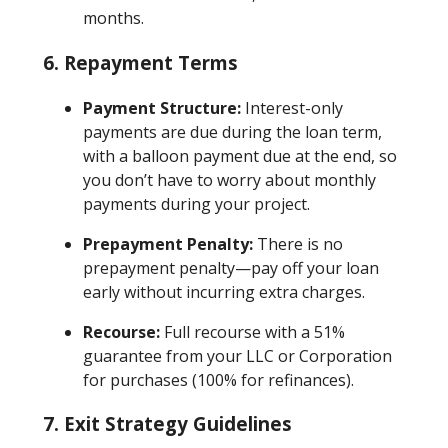
months.
6. Repayment Terms
Payment Structure:
Interest-only
payments are due during the loan term,
with a balloon payment due at the end, so
you don’t have to worry about monthly
payments during your project.
Prepayment Penalty:
There is no
prepayment penalty—pay off your loan
early without incurring extra charges.
Recourse:
Full recourse with a 51%
guarantee from your LLC or Corporation
for purchases (100% for refinances).
7. Exit Strategy Guidelines