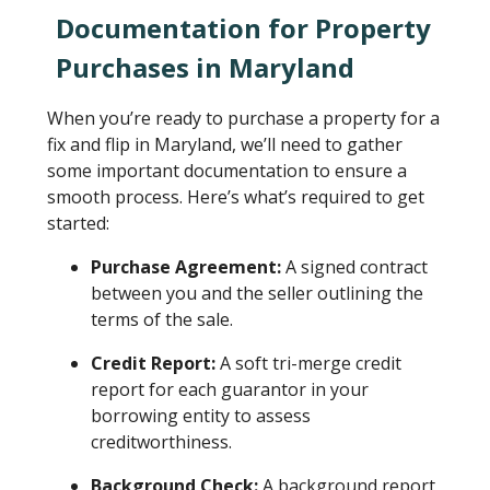
Documentation for Property
Purchases in Maryland
When you’re ready to purchase a property for a
fix and flip in Maryland, we’ll need to gather
some important documentation to ensure a
smooth process. Here’s what’s required to get
started:
Purchase Agreement:
A signed contract
between you and the seller outlining the
terms of the sale.
Credit Report:
A soft tri-merge credit
report for each guarantor in your
borrowing entity to assess
creditworthiness.
Background Check:
A background report