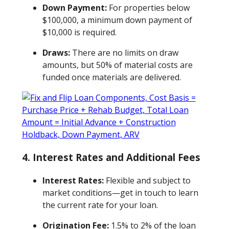
Down Payment:
For properties below
$100,000, a minimum down payment of
$10,000 is required.
Draws:
There are no limits on draw
amounts, but 50% of material costs are
funded once materials are delivered.
4. Interest Rates and Additional Fees
Interest Rates:
Flexible and subject to
market conditions—get in touch to learn
the current rate for your loan.
Origination Fee:
1.5% to 2% of the loan