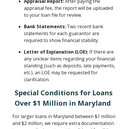
Appraisal Report:
After paying the
appraisal fee, the report will be uploaded
to your loan file for review.
Bank Statements:
Two recent bank
statements for each guarantor are
required to show financial stability.
Letter of Explanation (LOE):
If there are
any unclear items regarding your financial
standing (such as deposits, late payments,
etc.), an LOE may be requested for
clarification.
Special Conditions for Loans
Over $1 Million in Maryland
For larger loans in Maryland between $1 million
and $2 million, we require extra documentation