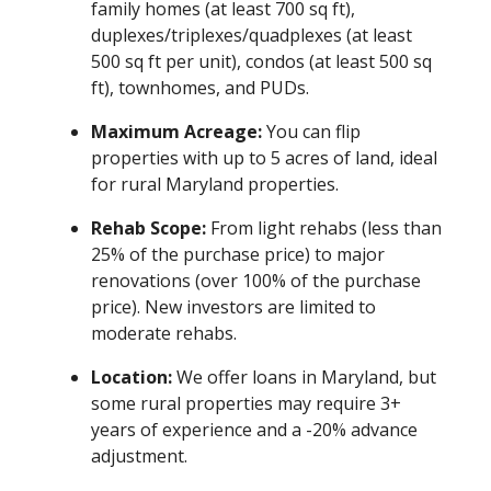
family homes (at least 700 sq ft),
duplexes/triplexes/quadplexes (at least
500 sq ft per unit), condos (at least 500 sq
ft), townhomes, and PUDs.
Maximum Acreage:
You can flip
properties with up to 5 acres of land, ideal
for rural Maryland properties.
Rehab Scope:
From light rehabs (less than
25% of the purchase price) to major
renovations (over 100% of the purchase
price). New investors are limited to
moderate rehabs.
Location:
We offer loans in Maryland, but
some rural properties may require 3+
years of experience and a -20% advance
adjustment.