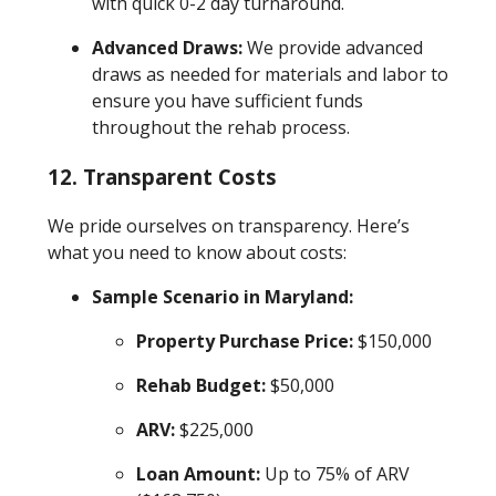
with quick 0-2 day turnaround.
Advanced Draws:
We provide advanced
draws as needed for materials and labor to
ensure you have sufficient funds
throughout the rehab process.
12. Transparent Costs
We pride ourselves on transparency. Here’s
what you need to know about costs:
Sample Scenario in Maryland:
Property Purchase Price:
$150,000
Rehab Budget:
$50,000
ARV:
$225,000
Loan Amount:
Up to 75% of ARV