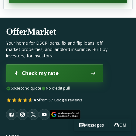
OfferMarket
Your home for DSCR loans, fix and flip loans, off
market properties, and landlord insurance. Built by
investors, for investors.
Check my rate
60-second quote
No credit pull
4.5
from 57 Google reviews
Messages
OM