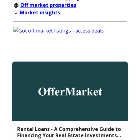
🏚️
Off market properties
💡
Market insights
Rental Loans - A Comprehensive Guide to
Financing Your Real Estate Investments