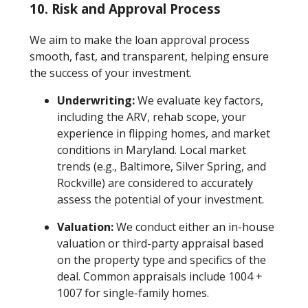
10. Risk and Approval Process
We aim to make the loan approval process
smooth, fast, and transparent, helping ensure
the success of your investment.
Underwriting:
We evaluate key factors,
including the ARV, rehab scope, your
experience in flipping homes, and market
conditions in Maryland. Local market
trends (e.g., Baltimore, Silver Spring, and
Rockville) are considered to accurately
assess the potential of your investment.
Valuation:
We conduct either an in-house
valuation or third-party appraisal based
on the property type and specifics of the
deal. Common appraisals include 1004 +
1007 for single-family homes.