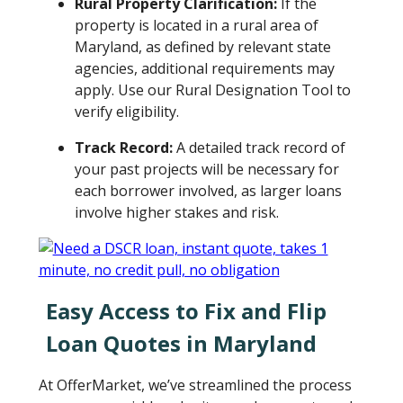
Rural Property Clarification:
If the
property is located in a rural area of
Maryland, as defined by relevant state
agencies, additional requirements may
apply. Use our Rural Designation Tool to
verify eligibility.
Track Record:
A detailed track record of
your past projects will be necessary for
each borrower involved, as larger loans
involve higher stakes and risk.
Easy Access to Fix and Flip
Loan Quotes in Maryland
At OfferMarket, we’ve streamlined the process