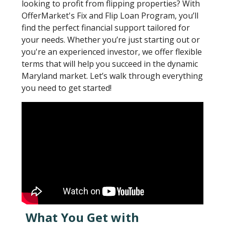
looking to profit from flipping properties? With
OfferMarket's Fix and Flip Loan Program, you’ll
find the perfect financial support tailored for
your needs. Whether you’re just starting out or
you're an experienced investor, we offer flexible
terms that will help you succeed in the dynamic
Maryland market. Let’s walk through everything
you need to get started!
What You Get with