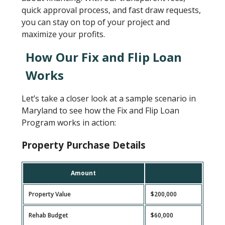
quick approval process, and fast draw requests,
you can stay on top of your project and
maximize your profits.
How Our Fix and Flip Loan
Works
Let’s take a closer look at a sample scenario in
Maryland to see how the Fix and Flip Loan
Program works in action:
Property Purchase Details
Amount
Property Value
$200,000
Rehab Budget
$60,000