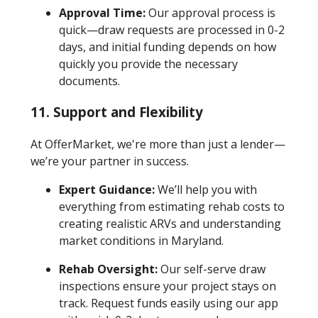
Approval Time:
Our approval process is
quick—draw requests are processed in 0-2
days, and initial funding depends on how
quickly you provide the necessary
documents.
11. Support and Flexibility
At OfferMarket, we're more than just a lender—
we’re your partner in success.
Expert Guidance:
We’ll help you with
everything from estimating rehab costs to
creating realistic ARVs and understanding
market conditions in Maryland.
Rehab Oversight:
Our self-serve draw
inspections ensure your project stays on
track. Request funds easily using our app