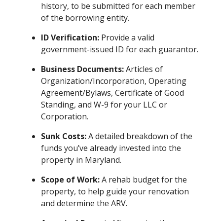
history, to be submitted for each member
of the borrowing entity.
ID Verification:
Provide a valid
government-issued ID for each guarantor.
Business Documents:
Articles of
Organization/Incorporation, Operating
Agreement/Bylaws, Certificate of Good
Standing, and W-9 for your LLC or
Corporation.
Sunk Costs:
A detailed breakdown of the
funds you’ve already invested into the
property in Maryland.
Scope of Work:
A rehab budget for the
property, to help guide your renovation
and determine the ARV.