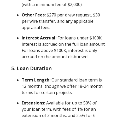
(with a minimum fee of $2,000).
Other Fees:
$270 per draw request, $30
per wire transfer, and any applicable
appraisal fees.
Interest Accrual:
For loans under $100K,
interest is accrued on the full loan amount.
For loans above $100K, interest is only
accrued on the amount disbursed.
5. Loan Duration
Term Length:
Our standard loan term is
12 months, though we offer 18-24 month
terms for certain projects.
Extensions:
Available for up to 50% of
your loan term, with fees of 1% for an
extension of 3 months, and 2.5% for 6