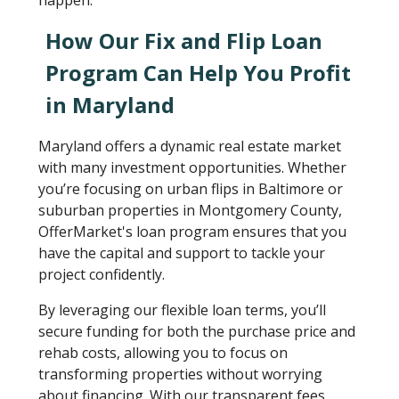
happen.
How Our Fix and Flip Loan
Program Can Help You Profit
in Maryland
Maryland offers a dynamic real estate market
with many investment opportunities. Whether
you’re focusing on urban flips in Baltimore or
suburban properties in Montgomery County,
OfferMarket's loan program ensures that you
have the capital and support to tackle your
project confidently.
By leveraging our flexible loan terms, you’ll
secure funding for both the purchase price and
rehab costs, allowing you to focus on
transforming properties without worrying
about financing. With our transparent fees,