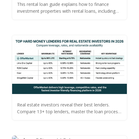
with Rental Loans
This rental loan guide explains how to finance
investment properties with rental loans, including
types, tips, and terms.
Real estate investors reveal their best lenders.
Compare 13+ top lenders, master the loan process,
and find the best financing for your next fix & flip or
rental.