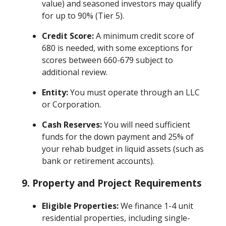
value) and seasoned investors may qualify
for up to 90% (Tier 5).
Credit Score:
A minimum credit score of
680 is needed, with some exceptions for
scores between 660-679 subject to
additional review.
Entity:
You must operate through an LLC
or Corporation.
Cash Reserves:
You will need sufficient
funds for the down payment and 25% of
your rehab budget in liquid assets (such as
bank or retirement accounts).
9. Property and Project Requirements
Eligible Properties:
We finance 1-4 unit
residential properties, including single-