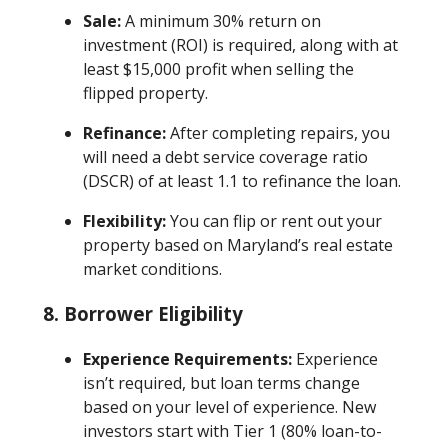
Sale:
A minimum 30% return on
investment (ROI) is required, along with at
least $15,000 profit when selling the
flipped property.
Refinance:
After completing repairs, you
will need a debt service coverage ratio
(DSCR) of at least 1.1 to refinance the loan.
Flexibility:
You can flip or rent out your
property based on Maryland’s real estate
market conditions.
8. Borrower Eligibility
Experience Requirements:
Experience
isn’t required, but loan terms change
based on your level of experience. New
investors start with Tier 1 (80% loan-to-