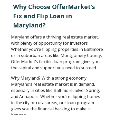
Why Choose OfferMarket’s
Fix and Flip Loan in
Maryland?
Maryland offers a thriving real estate market,
with plenty of opportunity for investors.
Whether you’re flipping properties in Baltimore
or in suburban areas like Montgomery County,
OfferMarket’s flexible loan program gives you
the capital and support you need to succeed.
Why Maryland? With a strong economy,
Maryland's real estate market is in demand,
especially in cities like Baltimore, Silver Spring,
and Annapolis. Whether you’re flipping homes
in the city or rural areas, our loan program
gives you the financial backing to make it