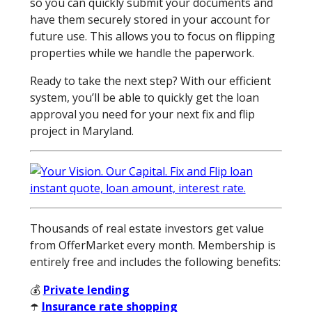
so you can quickly submit your documents and
have them securely stored in your account for
future use. This allows you to focus on flipping
properties while we handle the paperwork.
Ready to take the next step? With our efficient
system, you’ll be able to quickly get the loan
approval you need for your next fix and flip
project in Maryland.
Thousands of real estate investors get value
from OfferMarket every month. Membership is
entirely free and includes the following benefits:
💰
Private lending
☂️
Insurance rate shopping