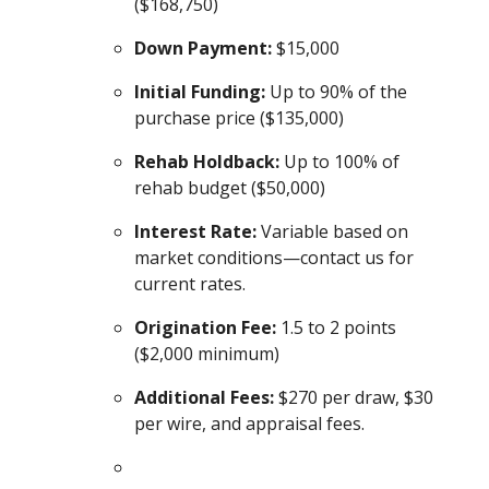
($168,750)
Down Payment:
$15,000
Initial Funding:
Up to 90% of the
purchase price ($135,000)
Rehab Holdback:
Up to 100% of
rehab budget ($50,000)
Interest Rate:
Variable based on
market conditions—contact us for
current rates.
Origination Fee:
1.5 to 2 points
($2,000 minimum)
Additional Fees:
$270 per draw, $30
per wire, and appraisal fees.