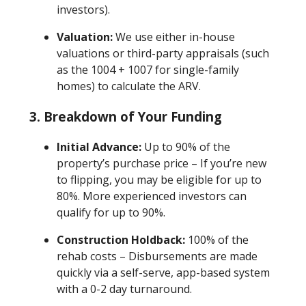
investors).
Valuation:
We use either in-house
valuations or third-party appraisals (such
as the 1004 + 1007 for single-family
homes) to calculate the ARV.
3. Breakdown of Your Funding
Initial Advance:
Up to 90% of the
property’s purchase price – If you’re new
to flipping, you may be eligible for up to
80%. More experienced investors can
qualify for up to 90%.
Construction Holdback:
100% of the
rehab costs – Disbursements are made
quickly via a self-serve, app-based system
with a 0-2 day turnaround.