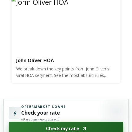
John Oliver HOA
We break down the key points from John Oliver's
viral HOA segment. See the most absurd rules,
shocking fines, and the "tree-shaped tree"
controversy.
OFFERMARKET LOANS
Check your rate
60 seconds · no credit pull
Check my rate