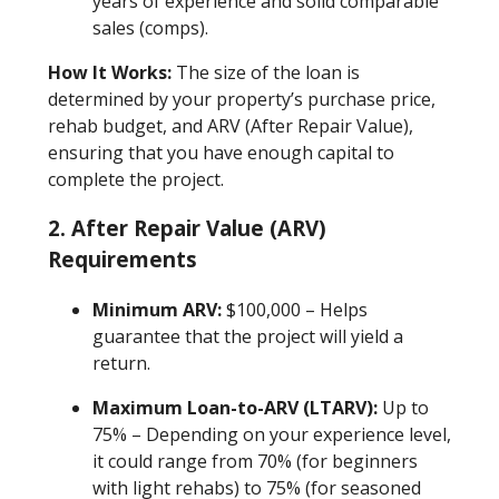
years of experience and solid comparable
sales (comps).
How It Works:
The size of the loan is
determined by your property’s purchase price,
rehab budget, and ARV (After Repair Value),
ensuring that you have enough capital to
complete the project.
2. After Repair Value (ARV)
Requirements
Minimum ARV:
$100,000 – Helps
guarantee that the project will yield a
return.
Maximum Loan-to-ARV (LTARV):
Up to
75% – Depending on your experience level,
it could range from 70% (for beginners
with light rehabs) to 75% (for seasoned