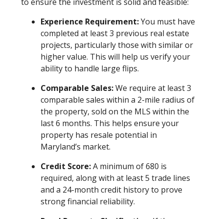
to ensure the investment is solid and feasible:
Experience Requirement:
You must have
completed at least 3 previous real estate
projects, particularly those with similar or
higher value. This will help us verify your
ability to handle large flips.
Comparable Sales:
We require at least 3
comparable sales within a 2-mile radius of
the property, sold on the MLS within the
last 6 months. This helps ensure your
property has resale potential in
Maryland’s market.
Credit Score:
A minimum of 680 is
required, along with at least 5 trade lines
and a 24-month credit history to prove
strong financial reliability.