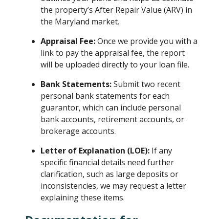
the property’s After Repair Value (ARV) in
the Maryland market.
Appraisal Fee:
Once we provide you with a
link to pay the appraisal fee, the report
will be uploaded directly to your loan file.
Bank Statements:
Submit two recent
personal bank statements for each
guarantor, which can include personal
bank accounts, retirement accounts, or
brokerage accounts.
Letter of Explanation (LOE):
If any
specific financial details need further
clarification, such as large deposits or
inconsistencies, we may request a letter
explaining these items.